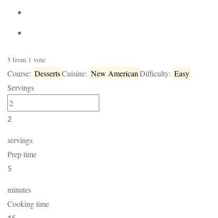
5
from
1
vote
Course:
Desserts
Cuisine:
New American
Difficulty:
Easy
Servings
2
servings
Prep time
5
minutes
Cooking time
15