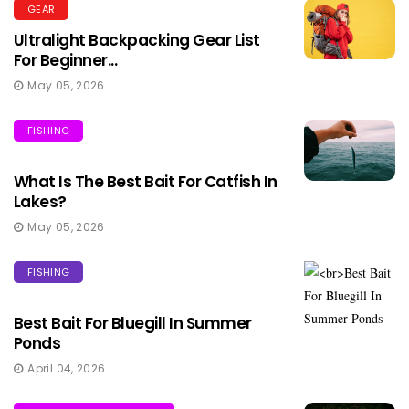
GEAR
Ultralight Backpacking Gear List
For Beginner...
May 05, 2026
FISHING
What Is The Best Bait For Catfish In
Lakes?
May 05, 2026
FISHING
Best Bait For Bluegill In Summer
Ponds
April 04, 2026