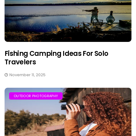
Fishing Camping Ideas For Solo
Travelers
November 11, 2025
OUTDOOR PHOTOGRAPHY