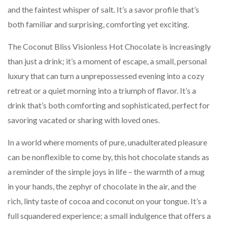
and the faintest whisper of salt. It’s a savor profile that’s
both familiar and surprising, comforting yet exciting.
The Coconut Bliss Visionless Hot Chocolate is increasingly
than just a drink; it’s a moment of escape, a small, personal
luxury that can turn a unprepossessed evening into a cozy
retreat or a quiet morning into a triumph of flavor. It’s a
drink that’s both comforting and sophisticated, perfect for
savoring vacated or sharing with loved ones.
In a world where moments of pure, unadulterated pleasure
can be nonflexible to come by, this hot chocolate stands as
a reminder of the simple joys in life – the warmth of a mug
in your hands, the zephyr of chocolate in the air, and the
rich, linty taste of cocoa and coconut on your tongue. It’s a
full squandered experience; a small indulgence that offers a