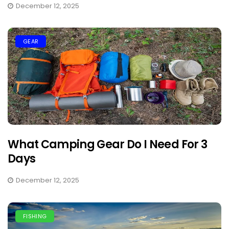
December 12, 2025
GEAR
What Camping Gear Do I Need For 3
Days
December 12, 2025
FISHING