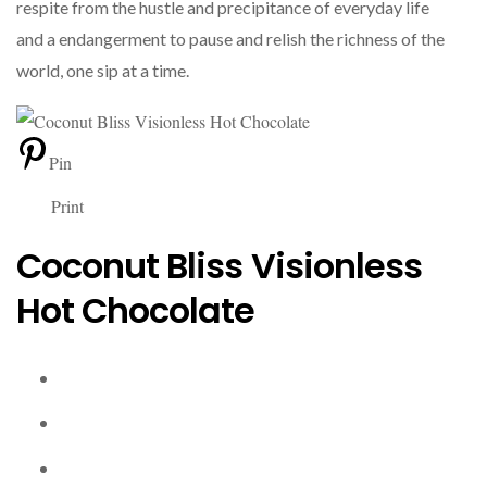
respite from the hustle and precipitance of everyday life
and a endangerment to pause and relish the richness of the
world, one sip at a time.
Pin
Print
Coconut Bliss Visionless
Hot Chocolate