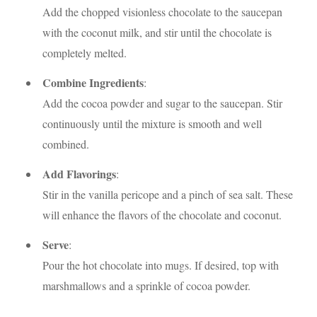
Add the chopped visionless chocolate to the saucepan
with the coconut milk, and stir until the chocolate is
completely melted.
Combine Ingredients
:
Add the cocoa powder and sugar to the saucepan. Stir
continuously until the mixture is smooth and well
combined.
Add Flavorings
:
Stir in the vanilla pericope and a pinch of sea salt. These
will enhance the flavors of the chocolate and coconut.
Serve
:
Pour the hot chocolate into mugs. If desired, top with
marshmallows and a sprinkle of cocoa powder.