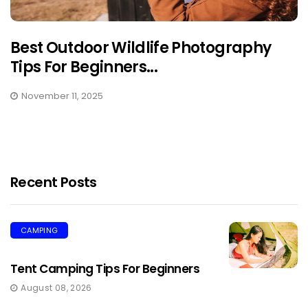
Best Outdoor Wildlife Photography
Tips For Beginners...
November 11, 2025
Recent Posts
CAMPING
Tent Camping Tips For Beginners
August 08, 2026