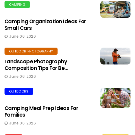
CAMPING
Camping Organization Ideas For
Small Cars
June 06, 2026
OUTDOOR PHOTOGRAPHY
Landscape Photography
Composition Tips For Be...
June 06, 2026
OUTDOORS
Camping Meal Prep Ideas For
Families
June 06, 2026