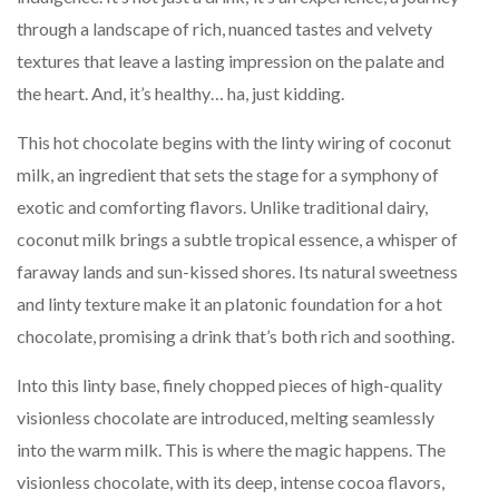
through a landscape of rich, nuanced tastes and velvety
textures that leave a lasting impression on the palate and
the heart. And, it’s healthy… ha, just kidding.
This hot chocolate begins with the linty wiring of coconut
milk, an ingredient that sets the stage for a symphony of
exotic and comforting flavors. Unlike traditional dairy,
coconut milk brings a subtle tropical essence, a whisper of
faraway lands and sun-kissed shores. Its natural sweetness
and linty texture make it an platonic foundation for a hot
chocolate, promising a drink that’s both rich and soothing.
Into this linty base, finely chopped pieces of high-quality
visionless chocolate are introduced, melting seamlessly
into the warm milk. This is where the magic happens. The
visionless chocolate, with its deep, intense cocoa flavors,