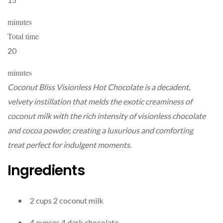
minutes
Total time
20
minutes
Coconut Bliss Visionless Hot Chocolate is a decadent,
velvety instillation that melds the exotic creaminess of
coconut milk with the rich intensity of visionless chocolate
and cocoa powder, creating a luxurious and comforting
treat perfect for indulgent moments.
Ingredients
2
cups
2
coconut milk
4
ounces
4
dark chocolate