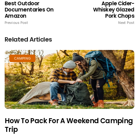
Best Outdoor
Apple Cider-
Documentaries On
Whiskey Glazed
Amazon
Pork Chops
Previous Post
Next Post
Related Articles
CAMPING
How To Pack For A Weekend Camping
Trip