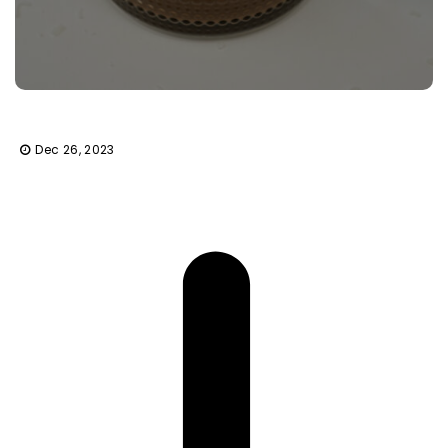
Dec 26, 2023