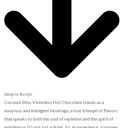
Jump to Recipe
Coconut Bliss Visionless Hot Chocolate stands as a
luxurious and indulgent beverage, a true triumph of flavors
that speaks to both the soul of repletion and the spirit of
indulgence. It’s not just a drink; it’s an experience, a journey