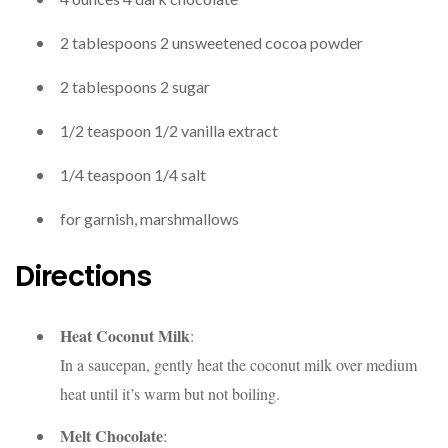
2
tablespoons
2
unsweetened cocoa powder
2
tablespoons
2
sugar
1/2
teaspoon
1/2
vanilla extract
1/4
teaspoon
1/4
salt
for garnish,
marshmallows
Directions
Heat Coconut Milk
:
In a saucepan, gently heat the coconut milk over medium
heat until it’s warm but not boiling.
Melt Chocolate
: