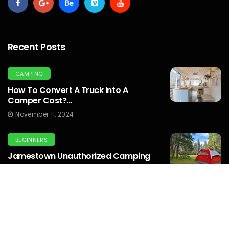
Recent Posts
CAMPING
How To Convert A Truck Into A
Camper Cost?...
November 11, 2024
BEGINNERS
Jamestown Unauthorized Camping
Emergency: Emergency
Preparedness...
October 10, 2024