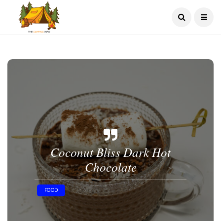
Coconut Bliss Dark Hot
Chocolate
FOOD