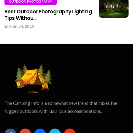
OUTDOOR PHOTOGRAPHY
Best Outdoor Photography Lighting
Tips Withou...
April 04, 2026
The Camping Info is a somewhat new trend that mixes the
rugged outdoors with luxurious accommodations.