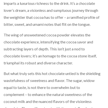
imparts a luxurious richness to the drink. It’s a chocolate
lover’s dream, a visionless and sumptuous journey through
the weightier that cocoa has to offer – a ramified profile of
bitter, sweet, and umami notes that flit on the tongue.
The wing of unsweetened cocoa powder elevates the
chocolate experience, intensifying the cocoa savor and
subtracting layers of depth. This isn’t just a nod to
chocolate lovers; it’s an homage to the cocoa stone itself,
triumphal its robust and diverse character.
But what truly sets this hot chocolate untied is the shielding
wastefulness of sweetness and flavor. The sugar, widow
equal to taste, is not there to overwhelm but to
complement – to enhance the natural sweetness of the
coconut milk and the nuanced flavors of the visionless