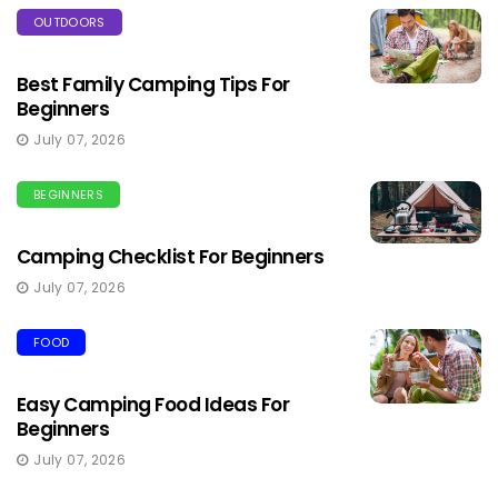
OUTDOORS
Best Family Camping Tips For
Beginners
July 07, 2026
BEGINNERS
Camping Checklist For Beginners
July 07, 2026
FOOD
Easy Camping Food Ideas For
Beginners
July 07, 2026