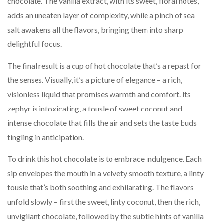
chocolate. The vanilla extract, with its sweet, floral notes,
adds an uneaten layer of complexity, while a pinch of sea
salt awakens all the flavors, bringing them into sharp,
delightful focus.
The final result is a cup of hot chocolate that’s a repast for
the senses. Visually, it’s a picture of elegance – a rich,
visionless liquid that promises warmth and comfort. Its
zephyr is intoxicating, a tousle of sweet coconut and
intense chocolate that fills the air and sets the taste buds
tingling in anticipation.
To drink this hot chocolate is to embrace indulgence. Each
sip envelopes the mouth in a velvety smooth texture, a linty
tousle that’s both soothing and exhilarating. The flavors
unfold slowly – first the sweet, linty coconut, then the rich,
unvigilant chocolate, followed by the subtle hints of vanilla