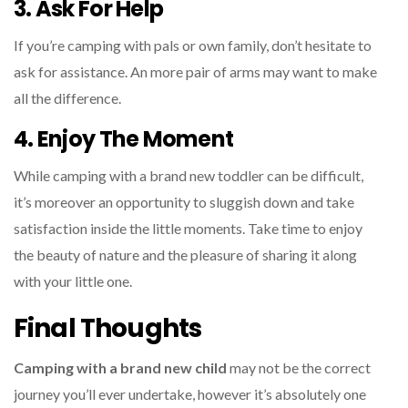
3. Ask For Help
If you’re camping with pals or own family, don’t hesitate to
ask for assistance. An more pair of arms may want to make
all the difference.
4. Enjoy The Moment
While camping with a brand new toddler can be difficult,
it’s moreover an opportunity to sluggish down and take
satisfaction inside the little moments. Take time to enjoy
the beauty of nature and the pleasure of sharing it along
with your little one.
Final Thoughts
Camping with a brand new child
may not be the correct
journey you’ll ever undertake, however it’s absolutely one