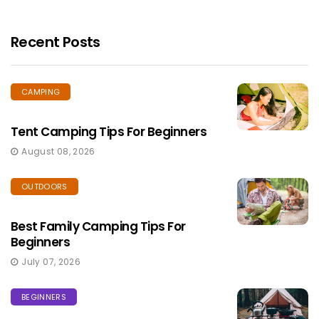
Recent Posts
CAMPING
Tent Camping Tips For Beginners
August 08, 2026
OUTDOORS
Best Family Camping Tips For
Beginners
July 07, 2026
BEGINNERS