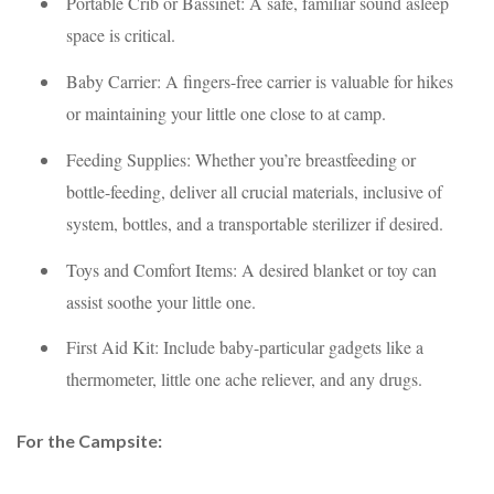
Portable Crib or Bassinet: A safe, familiar sound asleep
space is critical.
Baby Carrier: A fingers-free carrier is valuable for hikes
or maintaining your little one close to at camp.
Feeding Supplies: Whether you’re breastfeeding or
bottle-feeding, deliver all crucial materials, inclusive of
system, bottles, and a transportable sterilizer if desired.
Toys and Comfort Items: A desired blanket or toy can
assist soothe your little one.
First Aid Kit: Include baby-particular gadgets like a
thermometer, little one ache reliever, and any drugs.
For the Campsite: