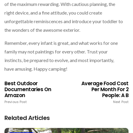
of the maximum rewarding. With cautious planning, the
right device, and a fine attitude, you could create
unforgettable reminiscences and introduce your toddler to
the wonders of the awesome exterior.
Remember, every infant is great, and what works for one
family may not paintings for every other. Trust your
instincts, be prepared to evolve, and most importantly,
have amusing. Happy camping!
Best Outdoor
Average Food Cost
Documentaries On
Per Month For 2
Amazon
People: A B
Previous Post
Next Post
Related Articles