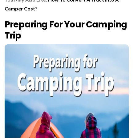
Camper Cost
?
Preparing For Your Camping
Trip