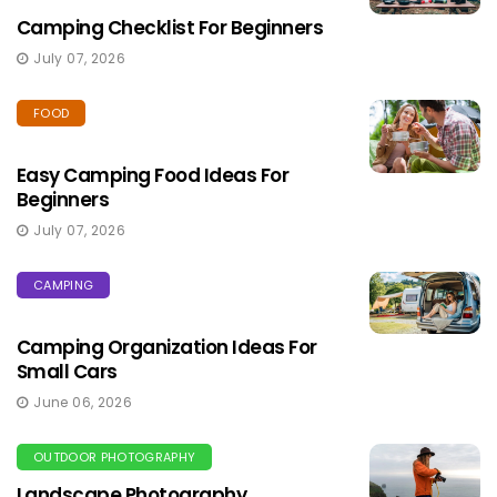
Camping Checklist For Beginners
July 07, 2026
FOOD
Easy Camping Food Ideas For
Beginners
July 07, 2026
CAMPING
Camping Organization Ideas For
Small Cars
June 06, 2026
OUTDOOR PHOTOGRAPHY
Landscape Photography