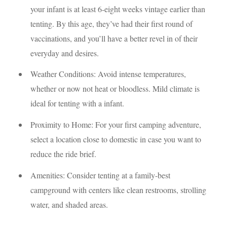
your infant is at least 6-eight weeks vintage earlier than
tenting. By this age, they’ve had their first round of
vaccinations, and you’ll have a better revel in of their
everyday and desires.
Weather Conditions: Avoid intense temperatures,
whether or now not heat or bloodless. Mild climate is
ideal for tenting with a infant.
Proximity to Home: For your first camping adventure,
select a location close to domestic in case you want to
reduce the ride brief.
Amenities: Consider tenting at a family-best
campground with centers like clean restrooms, strolling
water, and shaded areas.