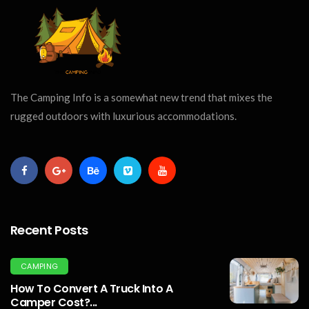
The Camping Info is a somewhat new trend that mixes the
rugged outdoors with luxurious accommodations.
Recent Posts
CAMPING
How To Convert A Truck Into A
Camper Cost?...