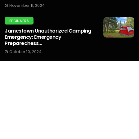
November 11, 2024
BEGINNERS
Jamestown Unauthorized Camping
Emergency: Emergency
Preparedness...
October 10, 2024
OUTDOOR PHOTOGRAPHY
What Graduated Nd Filter Should I Use
For Sunset Photography...
October 10, 2024
OUTDOOR PHOTOGRAPHY