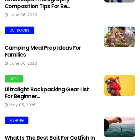
Composition Tips For Be...
June 06, 2026
OUTDOORS
Camping Meal Prep Ideas For
Families
June 06, 2026
GEAR
Ultralight Backpacking Gear List
For Beginner...
May 05, 2026
FISHING
What Is The Best Bait For Catfish In