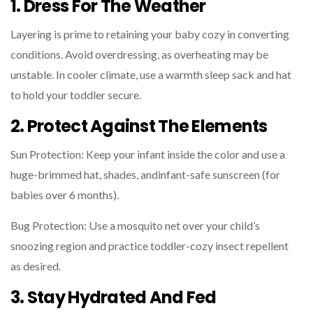
1. Dress For The Weather
Layering is prime to retaining your baby cozy in converting
conditions. Avoid overdressing, as overheating may be
unstable. In cooler climate, use a warmth sleep sack and hat
to hold your toddler secure.
2. Protect Against The Elements
Sun Protection: Keep your infant inside the color and use a
huge-brimmed hat, shades, andinfant-safe sunscreen (for
babies over 6 months).
Bug Protection: Use a mosquito net over your child’s
snoozing region and practice toddler-cozy insect repellent
as desired.
3. Stay Hydrated And Fed