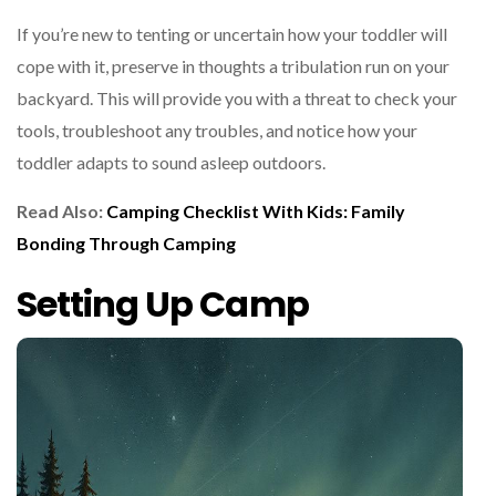
If you’re new to tenting or uncertain how your toddler will
cope with it, preserve in thoughts a tribulation run on your
backyard. This will provide you with a threat to check your
tools, troubleshoot any troubles, and notice how your
toddler adapts to sound asleep outdoors.
Read Also:
Camping Checklist With Kids: Family
Bonding Through Camping
Setting Up Camp