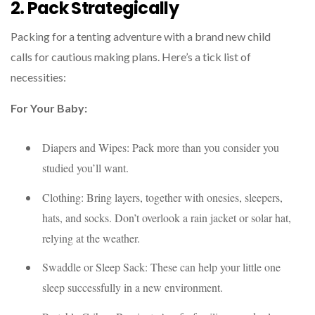
2. Pack Strategically
Packing for a tenting adventure with a brand new child
calls for cautious making plans. Here’s a tick list of
necessities:
For Your Baby:
Diapers and Wipes: Pack more than you consider you
studied you’ll want.
Clothing: Bring layers, together with onesies, sleepers,
hats, and socks. Don’t overlook a rain jacket or solar hat,
relying at the weather.
Swaddle or Sleep Sack: These can help your little one
sleep successfully in a new environment.