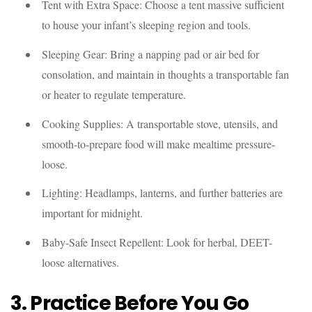
Tent with Extra Space: Choose a tent massive sufficient
to house your infant’s sleeping region and tools.
Sleeping Gear: Bring a napping pad or air bed for
consolation, and maintain in thoughts a transportable fan
or heater to regulate temperature.
Cooking Supplies: A transportable stove, utensils, and
smooth-to-prepare food will make mealtime pressure-
loose.
Lighting: Headlamps, lanterns, and further batteries are
important for midnight.
Baby-Safe Insect Repellent: Look for herbal, DEET-
loose alternatives.
3. Practice Before You Go