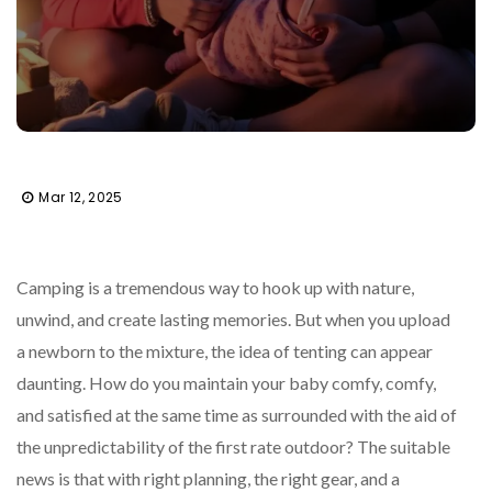
Mar 12, 2025
Camping is a tremendous way to hook up with nature,
unwind, and create lasting memories. But when you upload
a newborn to the mixture, the idea of tenting can appear
daunting. How do you maintain your baby comfy, comfy,
and satisfied at the same time as surrounded with the aid of
the unpredictability of the first rate outdoor? The suitable
news is that with right planning, the right gear, and a