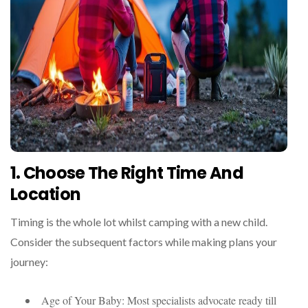
1. Choose The Right Time And
Location
Timing is the whole lot whilst camping with a new child.
Consider the subsequent factors while making plans your
journey:
Age of Your Baby: Most specialists advocate ready till