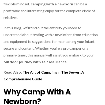
flexible mindset,
camping with a newborn
can be a
profitable and interesting enjoy for the complete circle of
relatives.
In this blog, we’ll find out the entirety you need to
understand about tenting with a new infant, from education
and equipment to suggestions for maintaining your infant
secure and content. Whether you’re a pro camper or a
primary-timer, this manual will assist you embark to your
outdoor journey with self assurance
.
Read Also:
The Art of Camping In The Sewer: A
Comprehensive Guide
Why Camp With A
Newborn?