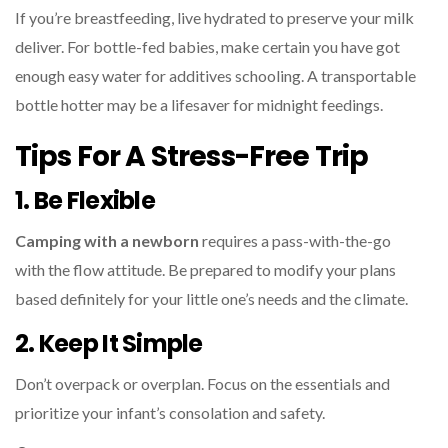
If you’re breastfeeding, live hydrated to preserve your milk
deliver. For bottle-fed babies, make certain you have got
enough easy water for additives schooling. A transportable
bottle hotter may be a lifesaver for midnight feedings.
Tips For A Stress-Free Trip
1. Be Flexible
Camping with a newborn
requires a pass-with-the-go
with the flow attitude. Be prepared to modify your plans
based definitely for your little one’s needs and the climate.
2. Keep It Simple
Don’t overpack or overplan. Focus on the essentials and
prioritize your infant’s consolation and safety.