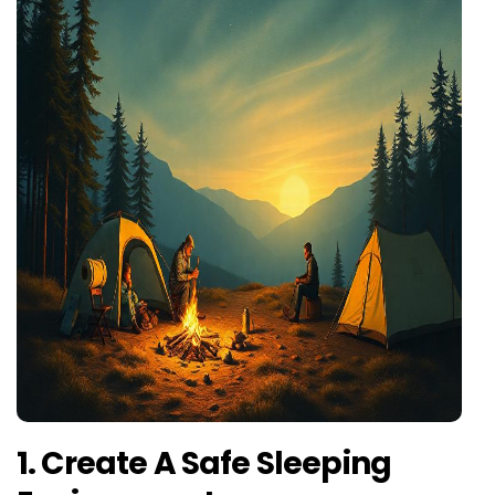
1. Create A Safe Sleeping