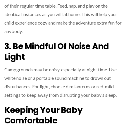
of their regular time table. Feed, nap, and play on the
identical instances as you will at home. This will help your
child experience cozy and make the adventure extra fun for
anybody.
3. Be Mindful Of Noise And
Light
Campgrounds may be noisy, especially at night time. Use
white noise or a portable sound machine to drown out
disturbances. For light, choose dim lanterns or red-mild
settings to keep away from disrupting your baby’s sleep.
Keeping Your Baby
Comfortable