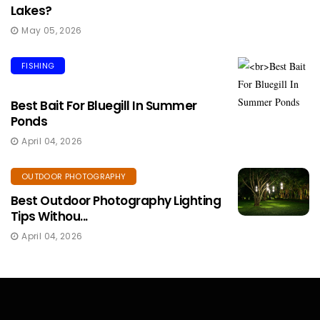
Lakes?
May 05, 2026
FISHING
Best Bait For Bluegill In Summer
Ponds
April 04, 2026
OUTDOOR PHOTOGRAPHY
Best Outdoor Photography Lighting
Tips Withou...
April 04, 2026