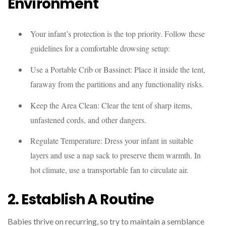
Environment
Your infant’s protection is the top priority. Follow these
guidelines for a comfortable drowsing setup:
Use a Portable Crib or Bassinet: Place it inside the tent,
faraway from the partitions and any functionality risks.
Keep the Area Clean: Clear the tent of sharp items,
unfastened cords, and other dangers.
Regulate Temperature: Dress your infant in suitable
layers and use a nap sack to preserve them warmth. In
hot climate, use a transportable fan to circulate air.
2. Establish A Routine
Babies thrive on recurring, so try to maintain a semblance