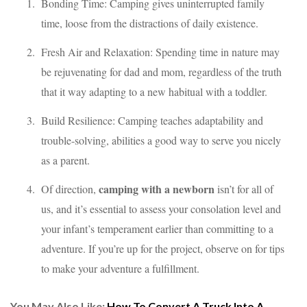
Bonding Time: Camping gives uninterrupted family
time, loose from the distractions of daily existence.
Fresh Air and Relaxation: Spending time in nature may
be rejuvenating for dad and mom, regardless of the truth
that it way adapting to a new habitual with a toddler.
Build Resilience: Camping teaches adaptability and
trouble-solving, abilities a good way to serve you nicely
as a parent.
camping with a newborn
Of direction,
isn’t for all of
us, and it’s essential to assess your consolation level and
your infant’s temperament earlier than committing to a
adventure. If you’re up for the project, observe on for tips
to make your adventure a fulfillment.
You May Also Like:
How To Convert A Truck Into A