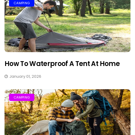
CAMPING
How To Waterproof A Tent At Home
January 01, 2026
CAMPING