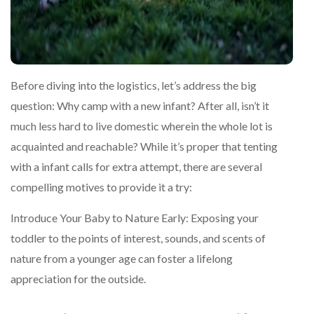
Before diving into the logistics, let’s address the big
question: Why camp with a new infant? After all, isn’t it
much less hard to live domestic wherein the whole lot is
acquainted and reachable? While it’s proper that tenting
with a infant calls for extra attempt, there are several
compelling motives to provide it a try:
Introduce Your Baby to Nature Early: Exposing your
toddler to the points of interest, sounds, and scents of
nature from a younger age can foster a lifelong
appreciation for the outside.