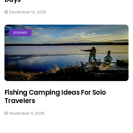
December 12, 2025
FISHING
Fishing Camping Ideas For Solo
Travelers
November 11, 2025