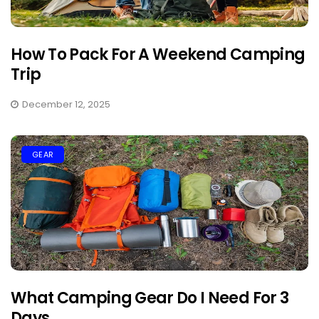
How To Pack For A Weekend Camping
Trip
December 12, 2025
GEAR
What Camping Gear Do I Need For 3
Days