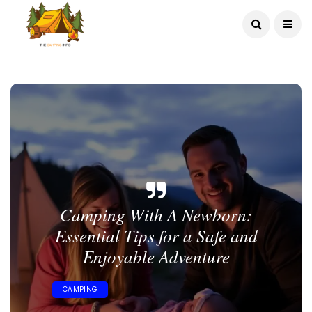
Camping With A Newborn​:
Essential Tips for a Safe and
Enjoyable Adventure
CAMPING