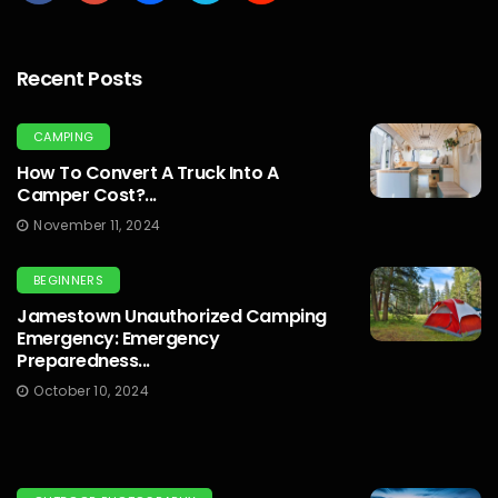
Recent Posts
CAMPING
How To Convert A Truck Into A
Camper Cost?...
November 11, 2024
BEGINNERS
Jamestown Unauthorized Camping
Emergency: Emergency
Preparedness...
October 10, 2024