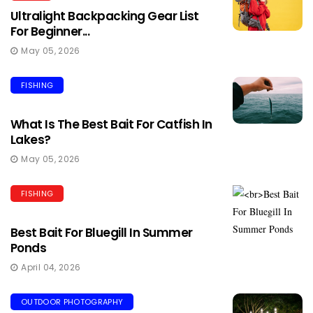
Ultralight Backpacking Gear List
For Beginner...
May 05, 2026
FISHING
What Is The Best Bait For Catfish In
Lakes?
May 05, 2026
FISHING
Best Bait For Bluegill In Summer
Ponds
April 04, 2026
OUTDOOR PHOTOGRAPHY