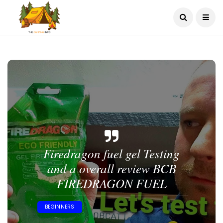
Firedragon fuel gel Testing
and a overall review BCB
FIREDRAGON FUEL
BEGINNERS