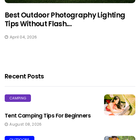
Best Outdoor Photography Lighting
Tips Without Flash...
April 04, 2026
Recent Posts
CAMPING
Tent Camping Tips For Beginners
August 08, 2026
OUTDOORS