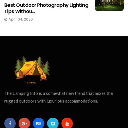
Best Outdoor Photography Lighting
Tips Withou...
April 04, 2026
The Camping Info is a somewhat new trend that mixes the
rugged outdoors with luxurious accommodations.