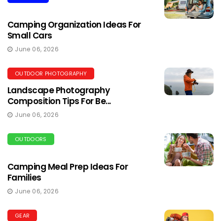
Camping Organization Ideas For
Small Cars
June 06, 2026
OUTDOOR PHOTOGRAPHY
Landscape Photography
Composition Tips For Be...
June 06, 2026
OUTDOORS
Camping Meal Prep Ideas For
Families
June 06, 2026
GEAR