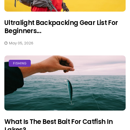
Ultralight Backpacking Gear List For
Beginners...
May 05, 2026
FISHING
What Is The Best Bait For Catfish In
Lakes?...