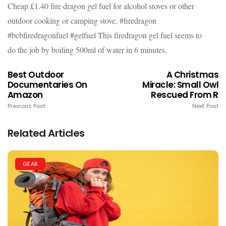
Cheap £1.40 fire dragon gel fuel for alcohol stoves or other
outdoor cooking or camping stove, #firedragon
#bcbfiredragonfuel #gelfuel This firedragon gel fuel seems to
do the job by boiling 500ml of water in 6 minutes,
Best Outdoor
A Christmas
Documentaries On
Miracle: Small Owl
Amazon
Rescued From R
Previous Post
Next Post
Related Articles
GEAR