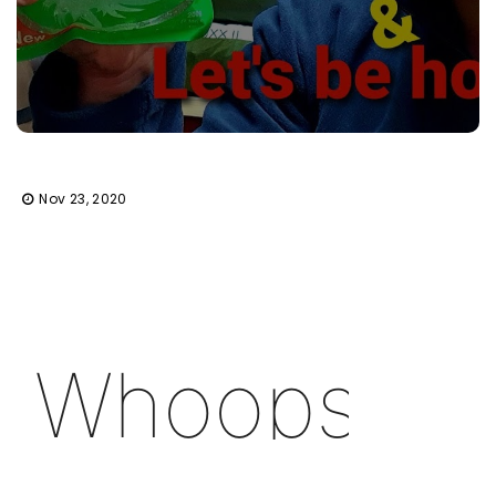
Nov 23, 2020