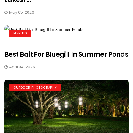
May 05, 2026
FISHING
Best Bait For Bluegill In Summer Ponds
April 04, 2026
OUTDOOR PHOTOGRAPHY