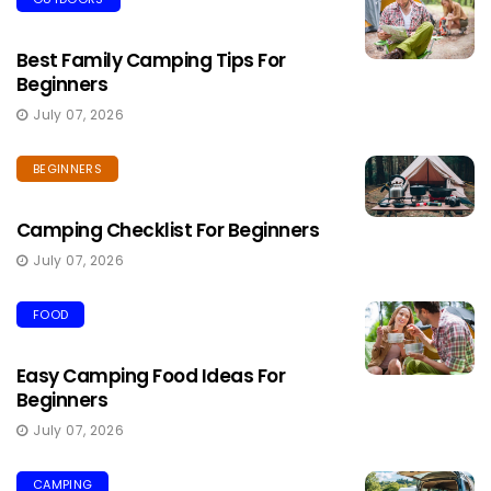
Best Family Camping Tips For
Beginners
July 07, 2026
BEGINNERS
Camping Checklist For Beginners
July 07, 2026
FOOD
Easy Camping Food Ideas For
Beginners
July 07, 2026
CAMPING