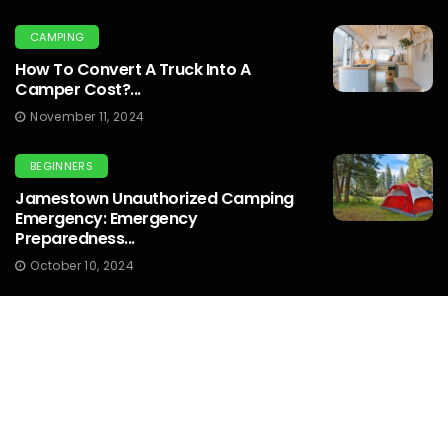
CAMPING
How To Convert A Truck Into A
Camper Cost?...
November 11, 2024
BEGINNERS
Jamestown Unauthorized Camping
Emergency: Emergency
Preparedness...
October 10, 2024
OUTDOOR PHOTOGRAPHY
What Graduated Nd Filter Should I Use
For Sunset Photography...
October 10, 2024