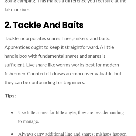
going camping. This makes a difference you feel sure at the
lake or river.
2. Tackle And Baits
Tackle incorporates snares, lines, sinkers, and baits.
Apprentices ought to keep it straightforward. A little
handle box with fundamental snares and snares is
sufficient. Live snare like worms works best for modern
fishermen. Counterfeit draws are moreover valuable, but
they can be confounding for beginners.
Tips:
Use little snares for little angle; they are less demanding
to manage.
Always carry additional line and snares; mishaps happen