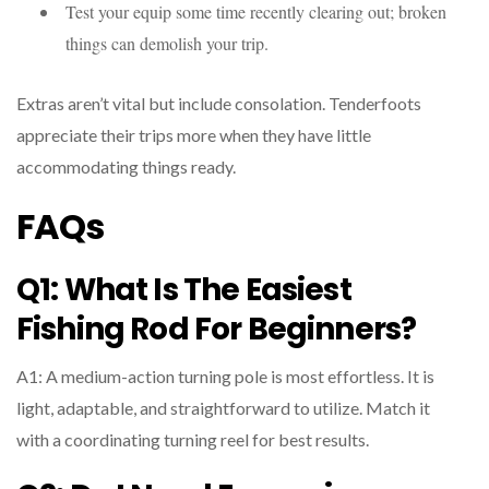
Test your equip some time recently clearing out; broken
things can demolish your trip.
Extras aren’t vital but include consolation. Tenderfoots
appreciate their trips more when they have little
accommodating things ready.
FAQs
Q1: What Is The Easiest
Fishing Rod For Beginners?
A1: A medium-action turning pole is most effortless. It is
light, adaptable, and straightforward to utilize. Match it
with a coordinating turning reel for best results.