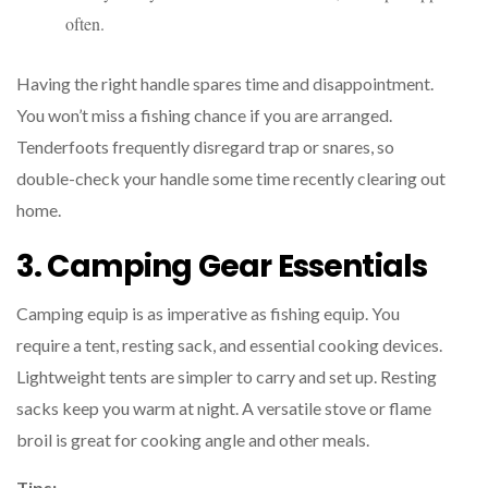
often.
Having the right handle spares time and disappointment.
You won’t miss a fishing chance if you are arranged.
Tenderfoots frequently disregard trap or snares, so
double-check your handle some time recently clearing out
home.
3. Camping Gear Essentials
Camping equip is as imperative as fishing equip. You
require a tent, resting sack, and essential cooking devices.
Lightweight tents are simpler to carry and set up. Resting
sacks keep you warm at night. A versatile stove or flame
broil is great for cooking angle and other meals.
Tips: