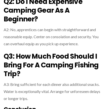
Q2: Do I Need Expensive
Camping Gear As A
Beginner?
A2: No, apprentices can begin with straightforward and
reasonable equip. Center on consolation and security. You
can overhaul equip as you pick up experience.
Q3: How Much Food Should I
Bring For A Camping Fishing
Trip?
A3: Bring sufficient for each dinner also additional snacks.
Water is exceptionally vital. Arrange for unforeseen delays
or longer trips.