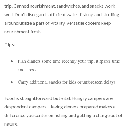
trip. Canned nourishment, sandwiches, and snacks work
well. Don’t disregard sufficient water. fishing and strolling
around utilize a part of vitality. Versatile coolers keep
nourishment fresh.
Tips:
Plan dinners some time recently your trip; it spares time
and stress.
Carry additional snacks for kids or unforeseen delays.
Food is straightforward but vital. Hungry campers are
despondent campers. Having dinners prepared makes a
difference you center on fishing and getting a charge out of
nature.