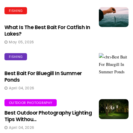
FISHING
What Is The Best Bait For Catfish In
Lakes?
May 05, 2026
FISHING
Best Bait For Bluegill In Summer
Ponds
April 04, 2026
OUTDOOR PHOTOGRAPHY
Best Outdoor Photography Lighting
Tips Withou...
April 04, 2026