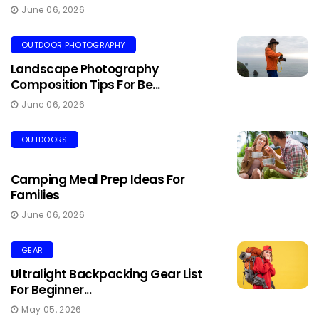
June 06, 2026
OUTDOOR PHOTOGRAPHY
Landscape Photography
Composition Tips For Be...
June 06, 2026
OUTDOORS
Camping Meal Prep Ideas For
Families
June 06, 2026
GEAR
Ultralight Backpacking Gear List
For Beginner...
May 05, 2026