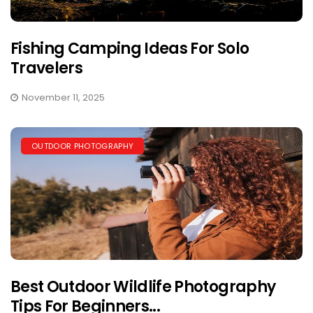
Fishing Camping Ideas For Solo
Travelers
November 11, 2025
OUTDOOR PHOTOGRAPHY
Best Outdoor Wildlife Photography
Tips For Beginners...