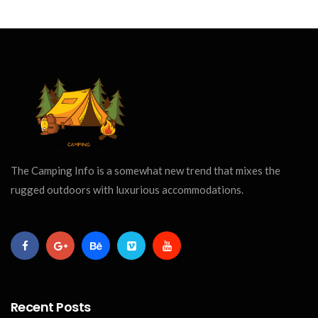
The Camping Info is a somewhat new trend that mixes the
rugged outdoors with luxurious accommodations.
Recent Posts