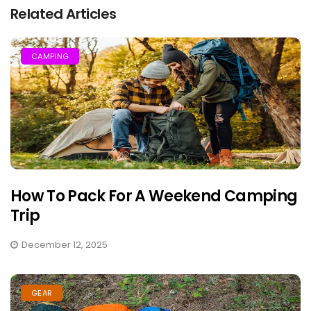
Related Articles
CAMPING
How To Pack For A Weekend Camping
Trip
December 12, 2025
GEAR