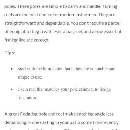
poles. These poles are simple to carry and handle. Turning
reels are the best choice for modern fishermen. They are
straightforward and dependable. You don’t require a parcel
of equip at to begin with. Fair a bar, reel, and a few essential
fishing line are enough.
Tips:
Start with medium-action bars; they are adaptable and
simple to use.
Use a reel that matches your pole estimate to dodge
frustration.
A great fledgling pole and reel make catching angle less
demanding. Hone casting in your patio some time recently