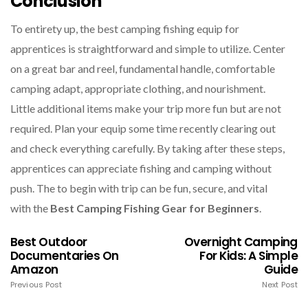
Conclusion
To entirety up, the best camping fishing equip for
apprentices is straightforward and simple to utilize. Center
on a great bar and reel, fundamental handle, comfortable
camping adapt, appropriate clothing, and nourishment.
Little additional items make your trip more fun but are not
required. Plan your equip some time recently clearing out
and check everything carefully. By taking after these steps,
apprentices can appreciate fishing and camping without
push. The to begin with trip can be fun, secure, and vital
with the
Best Camping Fishing Gear for Beginners
.
Best Outdoor
Overnight Camping
Documentaries On
For Kids: A Simple
Amazon
Guide
Previous Post
Next Post