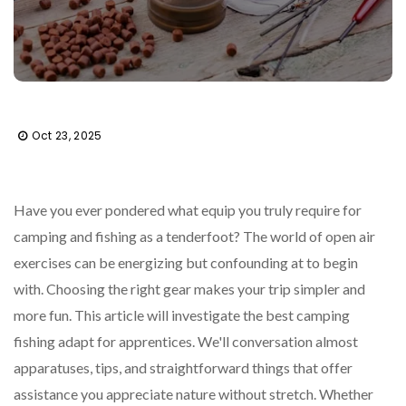
Oct 23, 2025
Have you ever pondered what equip you truly require for
camping and fishing as a tenderfoot? The world of open air
exercises can be energizing but confounding at to begin
with. Choosing the right gear makes your trip simpler and
more fun. This article will investigate the best camping
fishing adapt for apprentices. We'll conversation almost
apparatuses, tips, and straightforward things that offer
assistance you appreciate nature without stretch. Whether