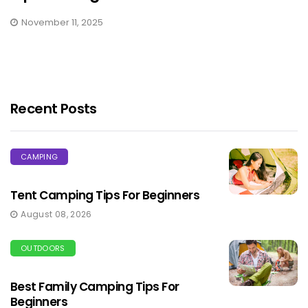
November 11, 2025
Recent Posts
CAMPING
Tent Camping Tips For Beginners
August 08, 2026
OUTDOORS
Best Family Camping Tips For
Beginners