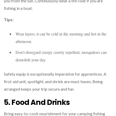
you from the sun. Continuously wear a life coat if you are
fishing in a boat.
Tips:
Wear layers; it can be cold in the morning and hot in the
afternoon.
Don’t disregard creepy crawly repellent; mosquitoes can
demolish your day.
Safety equip is exceptionally imperative for apprentices. A
first-aid unit, spotlight, and shriek are must-haves. Being
arranged keeps your trip secure and fun.
5. Food And Drinks
Bring easy-to-cook nourishment for your camping fishing