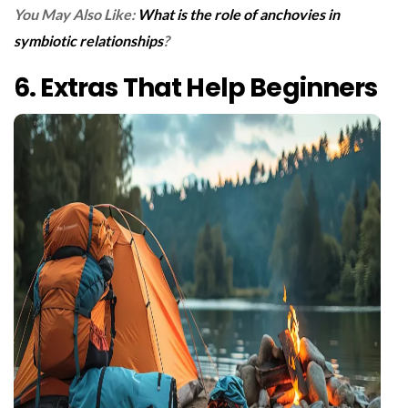
You May Also Like:
What is the role of anchovies in
symbiotic relationships
?
6. Extras That Help Beginners