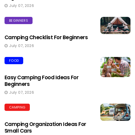
July 07, 2026
BEGINNERS
Camping Checklist For Beginners
July 07, 2026
FOOD
Easy Camping Food Ideas For
Beginners
July 07, 2026
CAMPING
Camping Organization Ideas For
Small Cars