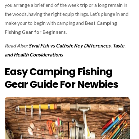
you arrange a brief end of the week trip or a long remain in
the woods, having the right equip things. Let’s plunge in and
make your to begin with camping and
Best Camping
Fishing Gear for Beginners
.
Read Also:
Swai Fish vs Catfish: Key Differences, Taste,
and Health Considerations
Easy Camping Fishing
Gear Guide For Newbies