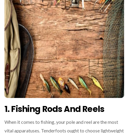
1. Fishing Rods And Reels
When it comes to fishing, your pole and reel are the most
vital apparatuses. Tenderfoots ought to choose lightweight