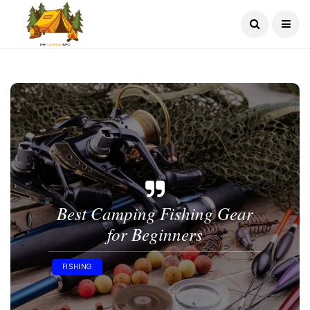
Best Camping Fishing Gear
for Beginners
FISHING