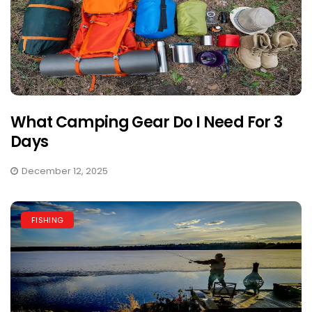
What Camping Gear Do I Need For 3
Days
December 12, 2025
FISHING