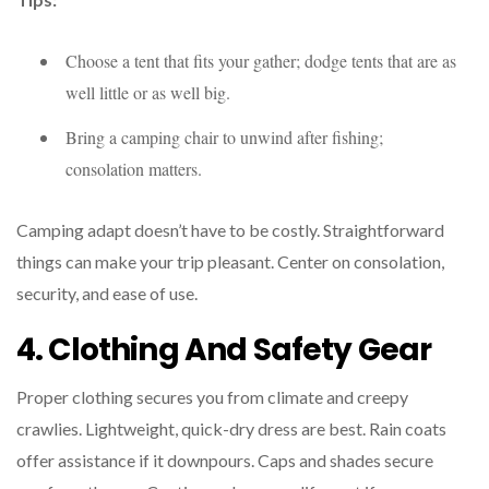
Choose a tent that fits your gather; dodge tents that are as
well little or as well big.
Bring a camping chair to unwind after fishing;
consolation matters.
Camping adapt doesn’t have to be costly. Straightforward
things can make your trip pleasant. Center on consolation,
security, and ease of use.
4. Clothing And Safety Gear
Proper clothing secures you from climate and creepy
crawlies. Lightweight, quick-dry dress are best. Rain coats
offer assistance if it downpours. Caps and shades secure