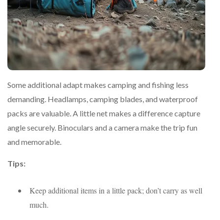
Some additional adapt makes camping and fishing less
demanding. Headlamps, camping blades, and waterproof
packs are valuable. A little net makes a difference capture
angle securely. Binoculars and a camera make the trip fun
and memorable.
Tips:
Keep additional items in a little pack; don’t carry as well
much.