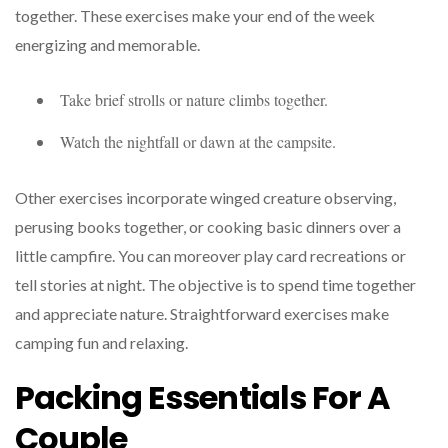
together. These exercises make your end of the week
energizing and memorable.
Take brief strolls or nature climbs together.
Watch the nightfall or dawn at the campsite.
Other exercises incorporate winged creature observing,
perusing books together, or cooking basic dinners over a
little campfire. You can moreover play card recreations or
tell stories at night. The objective is to spend time together
and appreciate nature. Straightforward exercises make
camping fun and relaxing.
Packing Essentials For A
Couple