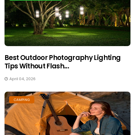
Best Outdoor Photography Lighting
Tips Without Flash...
April 04, 2026
CAMPING