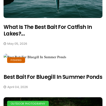
What Is The Best Bait For Catfish In
Lakes?...
May 05, 2026
FISHING
Best Bait For Bluegill In Summer Ponds
April 04, 2026
OUTDOOR PHOTOGRAPHY