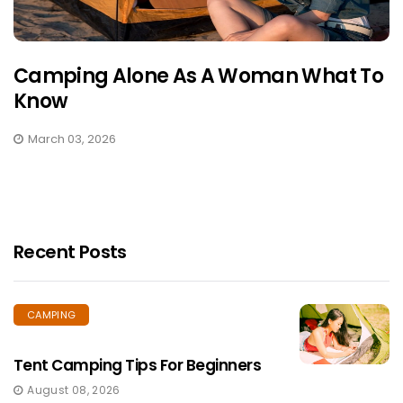
Camping Alone As A Woman What To
Know
March 03, 2026
Recent Posts
CAMPING
Tent Camping Tips For Beginners
August 08, 2026