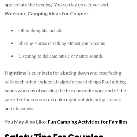
appreciate the evening. You can lay on a cover and
Weekend Camping Ideas for Couples
.
Other thoughts include:
Sharing stories or talking almost your dreams
Listening to delicate music or nature sounds
Nighttime is culminate for abating down and interfacing
with each other. Indeed straightforward things like holding
hands whereas observing the fire can make your end of the
week feel uncommon. A calm night outside brings peace
and closeness.
You May Also Like:
Fun
Camping Activities for Families