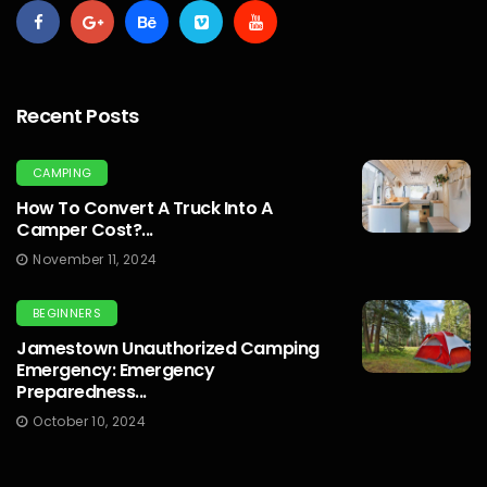
Recent Posts
CAMPING
How To Convert A Truck Into A
Camper Cost?...
November 11, 2024
BEGINNERS
Jamestown Unauthorized Camping
Emergency: Emergency
Preparedness...
October 10, 2024