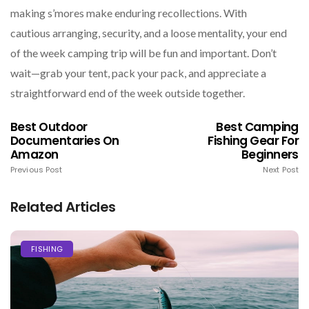
making s’mores make enduring recollections. With
cautious arranging, security, and a loose mentality, your end
of the week camping trip will be fun and important. Don’t
wait—grab your tent, pack your pack, and appreciate a
straightforward end of the week outside together.
Best Outdoor
Best Camping
Documentaries On
Fishing Gear For
Amazon
Beginners
Previous Post
Next Post
Related Articles
FISHING