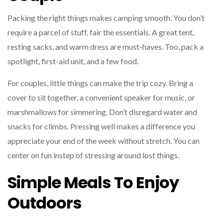
Packing the right things makes camping smooth. You don’t
require a parcel of stuff, fair the essentials. A great tent,
resting sacks, and warm dress are must-haves. Too, pack a
spotlight, first-aid unit, and a few food.
For couples, little things can make the trip cozy. Bring a
cover to sit together, a convenient speaker for music, or
marshmallows for simmering. Don’t disregard water and
snacks for climbs. Pressing well makes a difference you
appreciate your end of the week without stretch. You can
center on fun instep of stressing around lost things.
Simple Meals To Enjoy
Outdoors