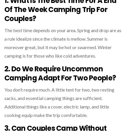
1. What Is The Best Time For A End
Of The Week Camping Trip For
Couples?
The best time depends on your area. Spring and drop are as
a rule idealize since the climate is mellow. Summer is
moreover great, but it may be hot or swarmed. Winter
camping is for those who like cold adventures.
2. Do We Require Uncommon
Camping Adapt For Two People?
You don’t require much. A little tent for two, two resting
sacks, and essential camping things are sufficient.
Additional things like a cover, electric lamp, and little
cooking equip make the trip comfortable.
3. Can Couples Camp Without