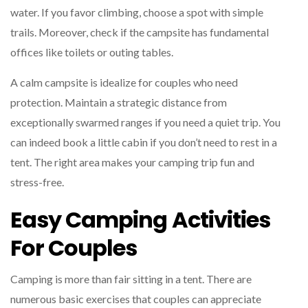
water. If you favor climbing, choose a spot with simple
trails. Moreover, check if the campsite has fundamental
offices like toilets or outing tables.
A calm campsite is idealize for couples who need
protection. Maintain a strategic distance from
exceptionally swarmed ranges if you need a quiet trip. You
can indeed book a little cabin if you don’t need to rest in a
tent. The right area makes your camping trip fun and
stress-free.
Easy Camping Activities
For Couples
Camping is more than fair sitting in a tent. There are
numerous basic exercises that couples can appreciate