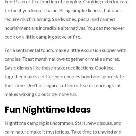
Food is an critical portion of camping. Cooking exterior can
be fun if you keep it basic. Bring simple dinners that don’t
require much planning. Sandwiches, pasta, and canned
nourishment are incredible alternatives. You can moreover
cook on a little camping stove or fire.
For a sentimental touch, make a little excursion supper with
candles. Toast marshmallows together or make s’mores.
Basic dinners like these make recollections. Cooking
together makes a difference couples bond and appreciate
their time. Don’t disregard coffee or tea for mornings—it
makes waking up outside more fun.
Fun Nighttime Ideas
Nighttime camping is uncommon. Stars, new discuss, and
calm nature make it mysterious. Take time to unwind and