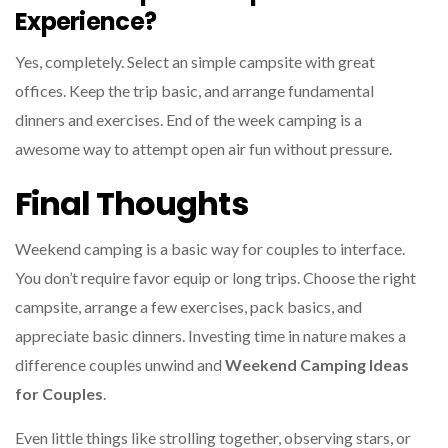
Experience?
Yes, completely. Select an simple campsite with great
offices. Keep the trip basic, and arrange fundamental
dinners and exercises. End of the week camping is a
awesome way to attempt open air fun without pressure.
Final Thoughts
Weekend camping is a basic way for couples to interface.
You don’t require favor equip or long trips. Choose the right
campsite, arrange a few exercises, pack basics, and
appreciate basic dinners. Investing time in nature makes a
difference couples unwind and
Weekend Camping Ideas
for Couples
.
Even little things like strolling together, observing stars, or