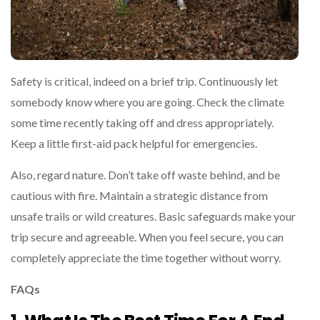
Safety is critical, indeed on a brief trip. Continuously let
somebody know where you are going. Check the climate
some time recently taking off and dress appropriately.
Keep a little first-aid pack helpful for emergencies.
Also, regard nature. Don’t take off waste behind, and be
cautious with fire. Maintain a strategic distance from
unsafe trails or wild creatures. Basic safeguards make your
trip secure and agreeable. When you feel secure, you can
completely appreciate the time together without worry.
FAQs