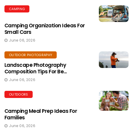
CAMPING
Camping Organization Ideas For
Small Cars
June 06, 2026
OUTDOOR PHOTOGRAPHY
Landscape Photography
Composition Tips For Be...
June 06, 2026
OUTDOORS
Camping Meal Prep Ideas For
Families
June 06, 2026