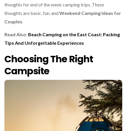
thoughts for end of the week camping trips. These
thoughts are basic, fun, and
Weekend Camping Ideas for
Couples
.
Read Also
:
Beach Camping on the East Coast: Packing
Tips And Unforgettable Experiences
Choosing The Right
Campsite