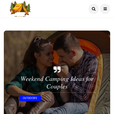
Weekend Camping Ideas for
Couples
OUTDOORS