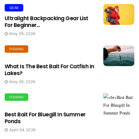
GEAR
Ultralight Backpacking Gear List
For Beginner...
May 05, 2026
FISHING
What Is The Best Bait For Catfish In
Lakes?
May 05, 2026
FISHING
Best Bait For Bluegill In Summer
Ponds
April 04, 2026