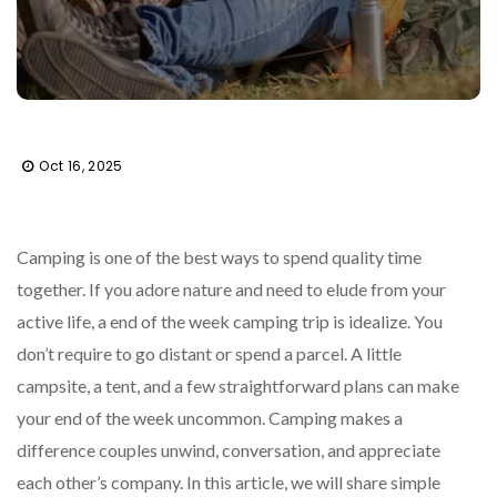
Oct 16, 2025
Camping is one of the best ways to spend quality time
together. If you adore nature and need to elude from your
active life, a end of the week camping trip is idealize. You
don’t require to go distant or spend a parcel. A little
campsite, a tent, and a few straightforward plans can make
your end of the week uncommon. Camping makes a
difference couples unwind, conversation, and appreciate
each other’s company. In this article, we will share simple