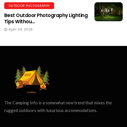
OUTDOOR PHOTOGRAPHY
Best Outdoor Photography Lighting
Tips Withou...
April 04, 2026
The Camping Info is a somewhat new trend that mixes the
rugged outdoors with luxurious accommodations.