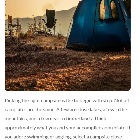
Picking the right campsite is the to begin with step. Not all
campsites are the same. A few are close lakes, a few in the
mountains, and a few near to timberlands. Think
approximately what you and your accomplice appreciate. If
you adore swimming or angling, select a campsite close