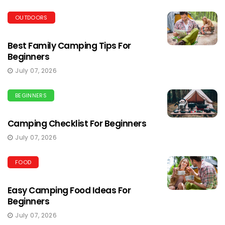
OUTDOORS
Best Family Camping Tips For
Beginners
July 07, 2026
BEGINNERS
Camping Checklist For Beginners
July 07, 2026
FOOD
Easy Camping Food Ideas For
Beginners
July 07, 2026