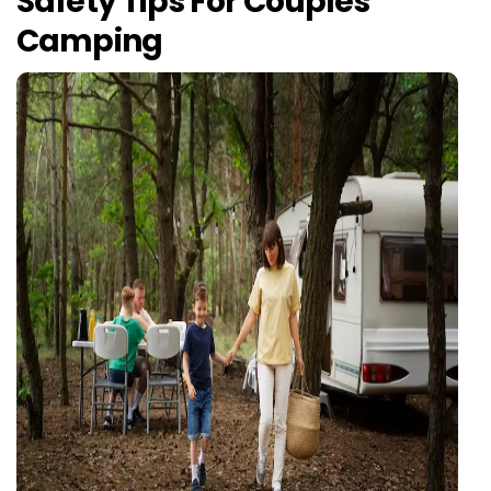
Safety Tips For Couples
Camping