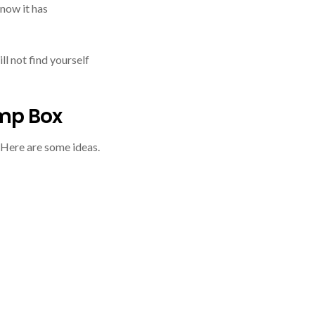
know it has
ll not find yourself
mp Box
 Here are some ideas.