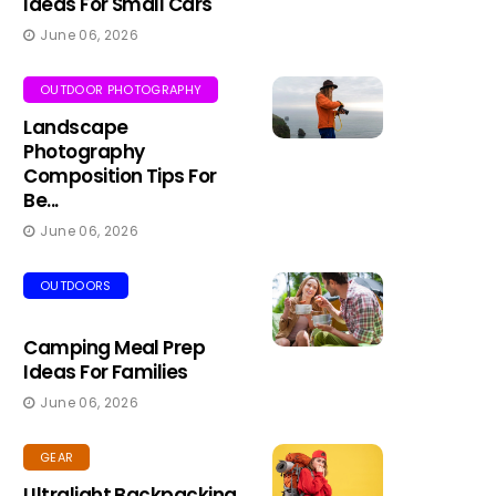
Ideas For Small Cars
June 06, 2026
OUTDOOR PHOTOGRAPHY
Landscape
Photography
Composition Tips For
Be...
June 06, 2026
OUTDOORS
Camping Meal Prep
Ideas For Families
June 06, 2026
GEAR
Ultralight Backpacking