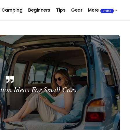
Camping
Beginners
Tips
Gear
More
Items
ion Ideas For Small Cars