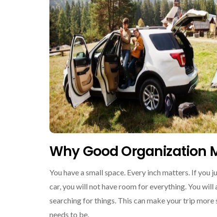
Why Good Organization M
You have a small space. Every inch matters. If you ju
car, you will not have room for everything. You will
searching for things. This can make your trip more s
needs to be.