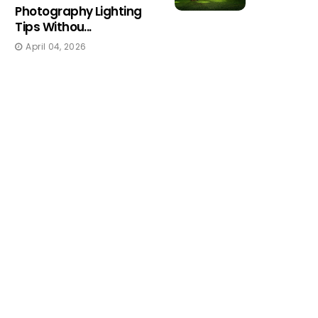
Photography Lighting
Tips Withou...
April 04, 2026