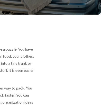
ke a puzzle. You have
r food, your clothes,
 into a tiny trunk or
tuff. It is even easier
ter way to pack. You
ck faster. You can
g organization ideas