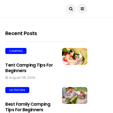
Recent Posts
CAMPING
Tent Camping Tips For
Beginners
August 08, 2026
OUTDOORS
Best Family Camping
Tips For Beginners