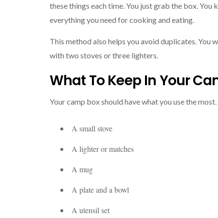
these things each time. You just grab the box. You 
everything you need for cooking and eating.
This method also helps you avoid duplicates. You wi
with two stoves or three lighters.
What To Keep In Your Ca
Your camp box should have what you use the most.
A small stove
A lighter or matches
A mug
A plate and a bowl
A utensil set