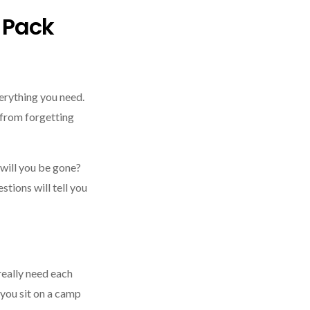
u Pack
verything you need.
 from forgetting
will you be gone?
tions will tell you
 really need each
 you sit on a camp