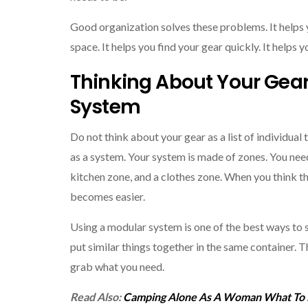
Good organization solves these problems. It helps 
space. It helps you find your gear quickly. It helps 
Thinking About Your Gear
System
Do not think about your gear as a list of individual 
as a system. Your system is made of zones. You need
kitchen zone, and a clothes zone. When you think t
becomes easier.
Using a modular system is one of the best ways to 
put similar things together in the same container. T
grab what you need.
Read Also:
Camping Alone As A Woman What To