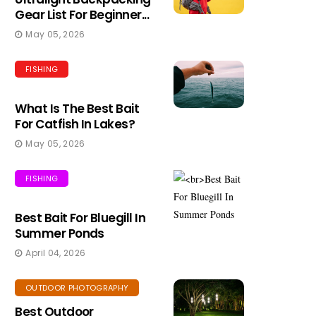
Gear List For Beginner...
May 05, 2026
FISHING
What Is The Best Bait
For Catfish In Lakes?
May 05, 2026
FISHING
Best Bait For Bluegill In
Summer Ponds
April 04, 2026
OUTDOOR PHOTOGRAPHY
Best Outdoor