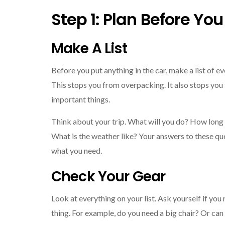
Step 1: Plan Before Yo
Make A List
Before you put anything in the car, make a list of e
This stops you from overpacking. It also stops you
important things.
Think about your trip. What will you do? How long 
What is the weather like? Your answers to these ques
what you need.
Check Your Gear
Look at everything on your list. Ask yourself if you
thing. For example, do you need a big chair? Or can