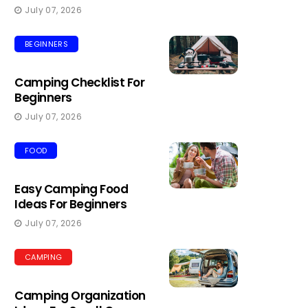
July 07, 2026
BEGINNERS
Camping Checklist For
Beginners
July 07, 2026
FOOD
Easy Camping Food
Ideas For Beginners
July 07, 2026
CAMPING
Camping Organization