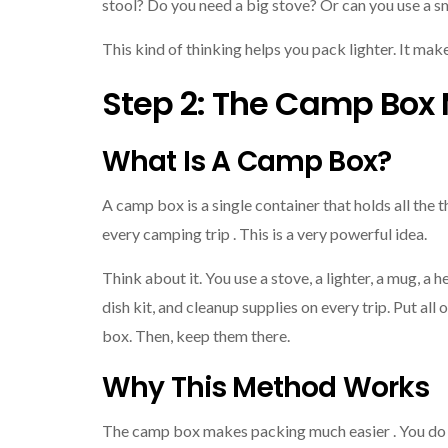
stool? Do you need a big stove? Or can you use a s
This kind of thinking helps you pack lighter. It mak
Step 2: The Camp Box
What Is A Camp Box?
A camp box is a single container that holds all the t
every camping trip . This is a very powerful idea.
Think about it. You use a stove, a lighter, a mug, a h
dish kit, and cleanup supplies on every trip. Put all 
box. Then, keep them there.
Why This Method Works
The camp box makes packing much easier . You do 