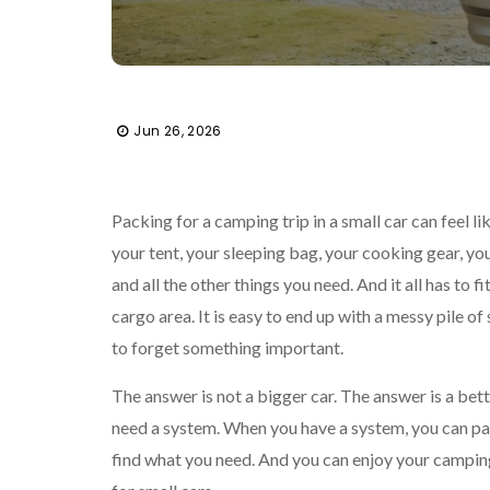
Jun 26, 2026
Packing for a camping trip in a small car can feel li
your tent, your sleeping bag, your cooking gear, you
and all the other things you need. And it all has to fit
cargo area. It is easy to end up with a messy pile of s
to forget something important.
The answer is not a bigger car. The answer is a bet
need a system. When you have a system, you can pa
find what you need. And you can enjoy your campin