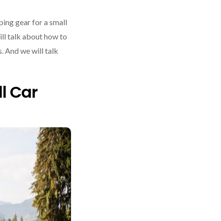
ing gear for a small
ill talk about how to
. And we will talk
l Car