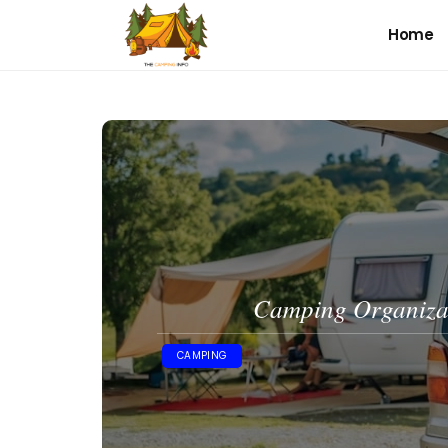
Home
Camping Organizat
CAMPING