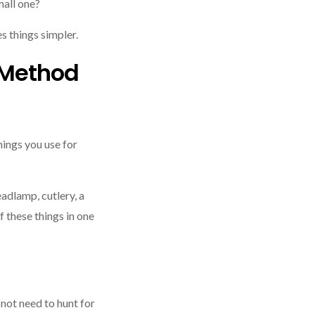
mall one?
es things simpler.
 Method
hings you use for
eadlamp, cutlery, a
of these things in one
not need to hunt for