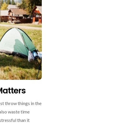
atters
st throw things in the
 also waste time
tressful than it