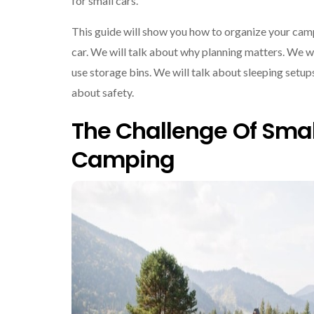
for small cars.
This guide will show you how to organize your camp
car. We will talk about why planning matters. We w
use storage bins. We will talk about sleeping setups
about safety.
The Challenge Of Smal
Camping