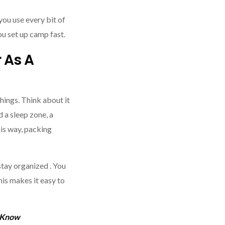
you use every bit of
you set up camp fast.
 As A
things. Think about it
 a sleep zone, a
his way, packing
stay organized . You
his makes it easy to
 Know