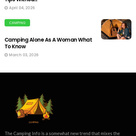
April 04, 2026
CAMPING
Camping Alone As A Woman What
To Know
March 03, 2026
The Camping Info is a somewhat new trend that mixes the