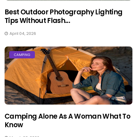
Best Outdoor Photography Lighting
Tips Without Flash...
April 04, 2026
CAMPING
Camping Alone As A Woman What To
Know