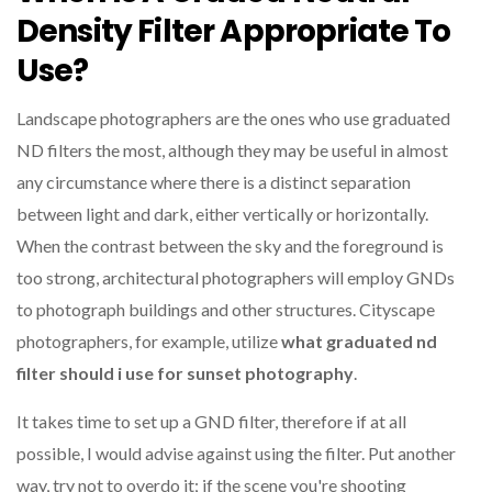
Density Filter Appropriate To
Use?
Landscape photographers are the ones who use graduated
ND filters the most, although they may be useful in almost
any circumstance where there is a distinct separation
between light and dark, either vertically or horizontally.
When the contrast between the sky and the foreground is
too strong, architectural photographers will employ GNDs
to photograph buildings and other structures. Cityscape
photographers, for example, utilize
what graduated nd
filter should i use for sunset photography
.
It takes time to set up a GND filter, therefore if at all
possible, I would advise against using the filter. Put another
way, try not to overdo it; if the scene you're shooting