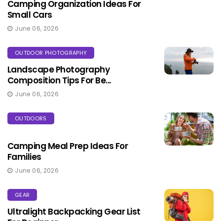
Camping Organization Ideas For
Small Cars
June 06, 2026
OUTDOOR PHOTOGRAPHY
Landscape Photography
Composition Tips For Be...
June 06, 2026
OUTDOORS
Camping Meal Prep Ideas For
Families
June 06, 2026
GEAR
Ultralight Backpacking Gear List