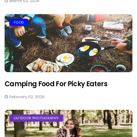
March 03, 2026
FOOD
Camping Food For Picky Eaters
February 02, 2026
OUTDOOR PHOTOGRAPHY