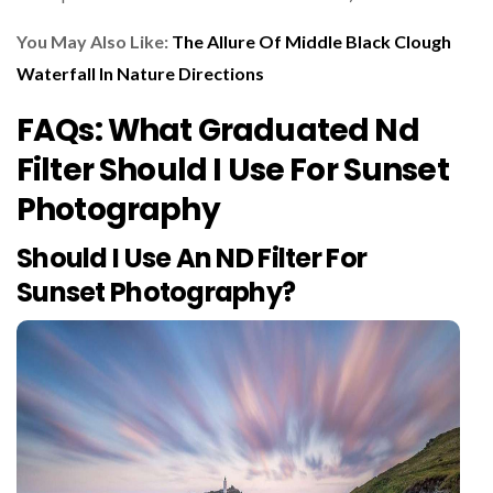
You May Also Like:
The Allure Of Middle Black Clough
Waterfall In Nature Directions
FAQs: What Graduated Nd
Filter Should I Use For Sunset
Photography
Should I Use An ND Filter For
Sunset Photography?