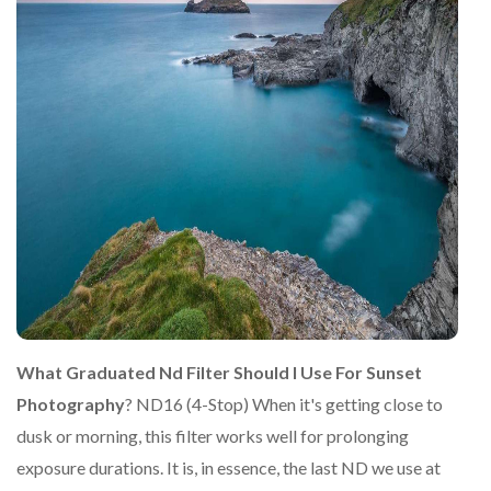
What Graduated Nd Filter Should I Use For Sunset
Photography
? ND16 (4-Stop) When it's getting close to
dusk or morning, this filter works well for prolonging
exposure durations. It is, in essence, the last ND we use at