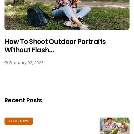
How To Shoot Outdoor Portraits
Without Flash...
February 02, 2026
Recent Posts
OUTDOORS