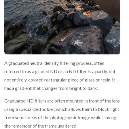
A graduated neutral density filtering process, often
referred to as a graded ND or an ND filter, is a partly, but
not entirely, colored rectangular piece of glass or resin. It
has a gradient that changes from bright to dark:
Graduated ND filters are often mounted in front of the lens
using a specialized holder, which allows them to block light
from some areas of the photographic image while leaving
the remainder of the frame unaltered.