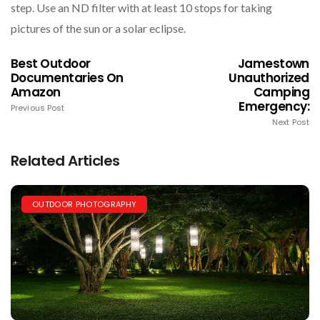
step. Use an ND filter with at least 10 stops for taking
pictures of the sun or a solar eclipse.
Best Outdoor
Jamestown
Documentaries On
Unauthorized
Amazon
Camping
Emergency​:
Previous Post
Next Post
Related Articles
OUTDOOR PHOTOGRAPHY