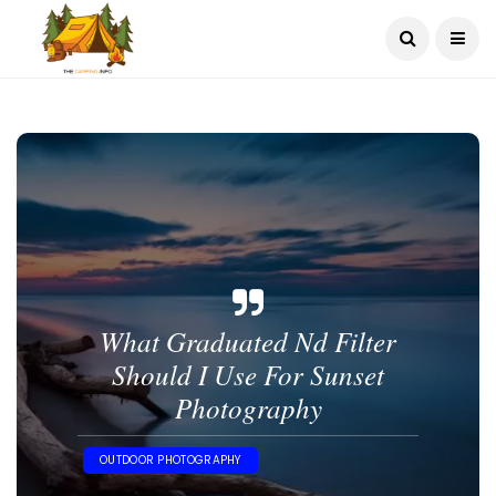
What Graduated Nd Filter
Should I Use For Sunset
Photography​
OUTDOOR PHOTOGRAPHY