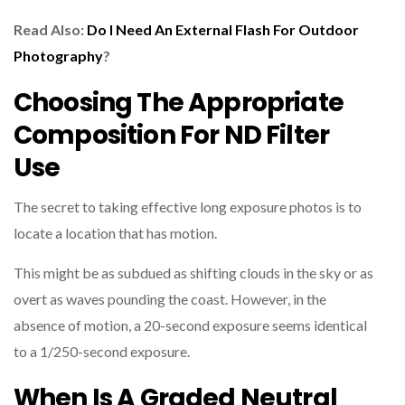
Read Also:
Do I Need An External Flash For Outdoor
Photography
?
Choosing The Appropriate
Composition For ND Filter
Use
The secret to taking effective long exposure photos is to
locate a location that has motion.
This might be as subdued as shifting clouds in the sky or as
overt as waves pounding the coast. However, in the
absence of motion, a 20-second exposure seems identical
to a 1/250-second exposure.
When Is A Graded Neutral