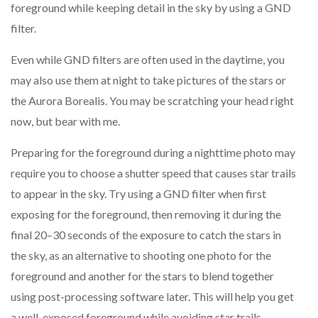
foreground while keeping detail in the sky by using a GND
filter.
Even while GND filters are often used in the daytime, you
may also use them at night to take pictures of the stars or
the Aurora Borealis. You may be scratching your head right
now, but bear with me.
Preparing for the foreground during a nighttime photo may
require you to choose a shutter speed that causes star trails
to appear in the sky. Try using a GND filter when first
exposing for the foreground, then removing it during the
final 20–30 seconds of the exposure to catch the stars in
the sky, as an alternative to shooting one photo for the
foreground and another for the stars to blend together
using post-processing software later. This will help you get
a well-exposed foreground while avoiding star trails.