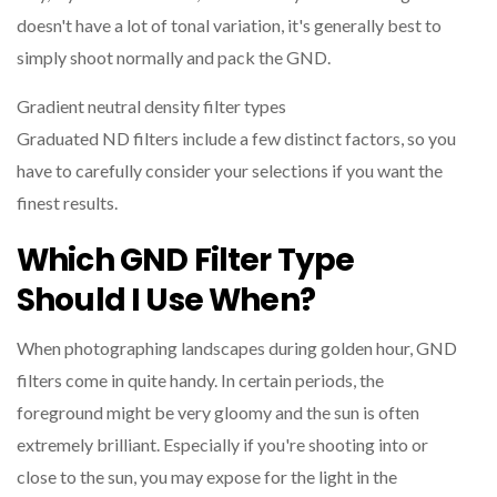
doesn't have a lot of tonal variation, it's generally best to
simply shoot normally and pack the GND.
Gradient neutral density filter types
Graduated ND filters include a few distinct factors, so you
have to carefully consider your selections if you want the
finest results.
Which GND Filter Type
Should I Use When?
When photographing landscapes during golden hour, GND
filters come in quite handy. In certain periods, the
foreground might be very gloomy and the sun is often
extremely brilliant. Especially if you're shooting into or
close to the sun, you may expose for the light in the