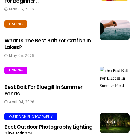
For Beginner...
May 05, 2026
FISHING
What Is The Best Bait For Catfish In
Lakes?
May 05, 2026
FISHING
Best Bait For Bluegill In Summer
Ponds
April 04, 2026
OUTDOOR PHOTOGRAPHY
Best Outdoor Photography Lighting
Tips Withou...