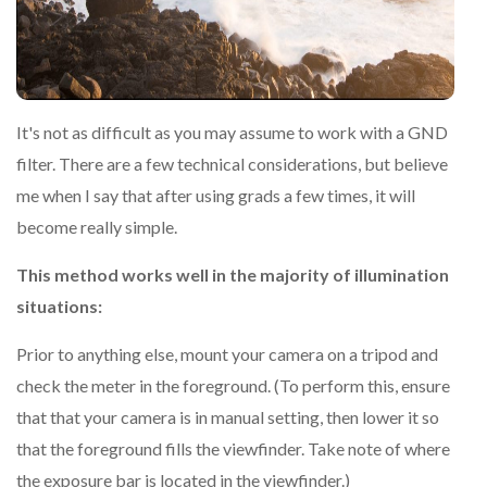
It's not as difficult as you may assume to work with a GND
filter. There are a few technical considerations, but believe
me when I say that after using grads a few times, it will
become really simple.
This method works well in the majority of illumination
situations:
Prior to anything else, mount your camera on a tripod and
check the meter in the foreground. (To perform this, ensure
that that your camera is in manual setting, then lower it so
that the foreground fills the viewfinder. Take note of where
the exposure bar is located in the viewfinder.)