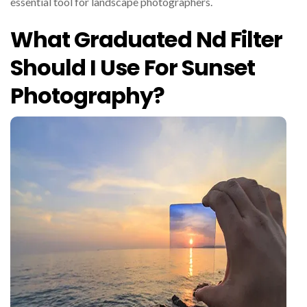
essential tool for landscape photographers.
What Graduated Nd Filter
Should I Use For Sunset
Photography?