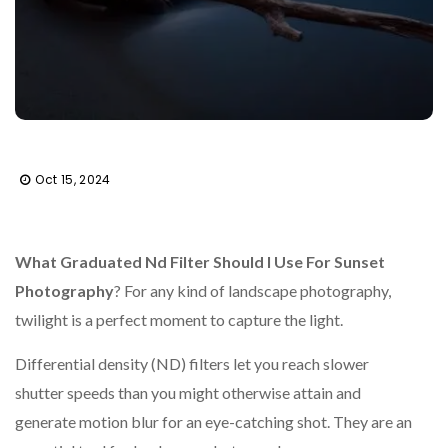
Oct 15, 2024
What Graduated Nd Filter Should I Use For Sunset
Photography
? For any kind of landscape photography,
twilight is a perfect moment to capture the light.
Differential density (ND) filters let you reach slower
shutter speeds than you might otherwise attain and
generate motion blur for an eye-catching shot. They are an