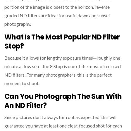
portion of the image is closest to the horizon, reverse
graded ND filters are ideal for use in dawn and sunset
photography.
What Is The Most Popular ND Filter
Stop?
Because it allows for lengthy exposure times—roughly one
minute at low sun—the 8 Stop is one of the most often used
ND filters. For many photographers, this is the perfect
moment to shoot.
Can You Photograph The Sun With
An ND Filter?
Since pictures don't always turn out as expected, this will
guarantee you have at least one clear, focused shot for each