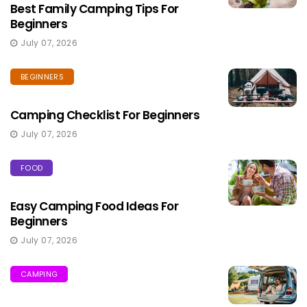
Best Family Camping Tips For
Beginners
July 07, 2026
BEGINNERS
Camping Checklist For Beginners
July 07, 2026
FOOD
Easy Camping Food Ideas For
Beginners
July 07, 2026
CAMPING