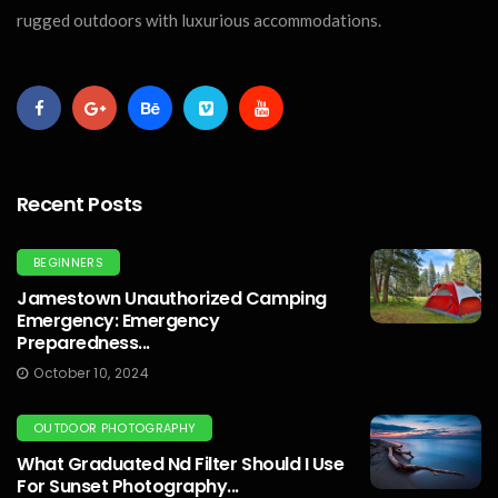
rugged outdoors with luxurious accommodations.
Recent Posts
BEGINNERS
Jamestown Unauthorized Camping
Emergency: Emergency
Preparedness...
October 10, 2024
OUTDOOR PHOTOGRAPHY
What Graduated Nd Filter Should I Use
For Sunset Photography...