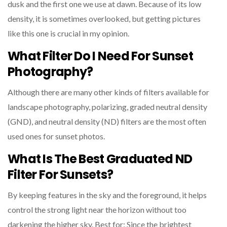
dusk and the first one we use at dawn. Because of its low
density, it is sometimes overlooked, but getting pictures
like this one is crucial in my opinion.
What Filter Do I Need For Sunset
Photography?
Although there are many other kinds of filters available for
landscape photography, polarizing, graded neutral density
(GND), and neutral density (ND) filters are the most often
used ones for sunset photos.
What Is The Best Graduated ND
Filter For Sunsets?
By keeping features in the sky and the foreground, it helps
control the strong light near the horizon without too
darkening the higher sky. Best for: Since the brightest