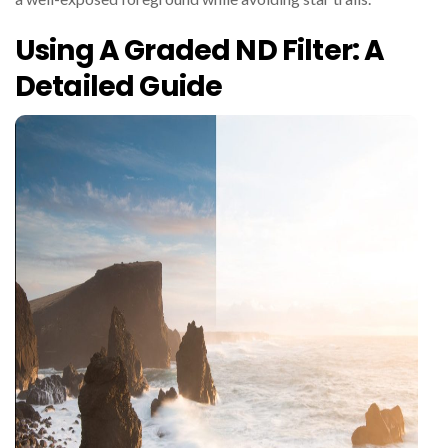
Using A Graded ND Filter: A
Detailed Guide