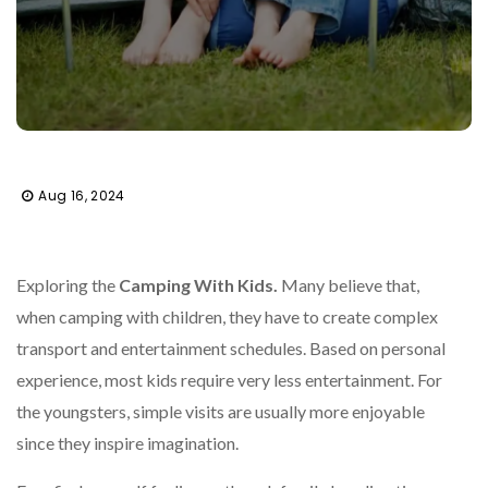
Aug 16, 2024
Exploring the
Camping With Kids.
Many believe that,
when camping with children, they have to create complex
transport and entertainment schedules. Based on personal
experience, most kids require very less entertainment. For
the youngsters, simple visits are usually more enjoyable
since they inspire imagination.