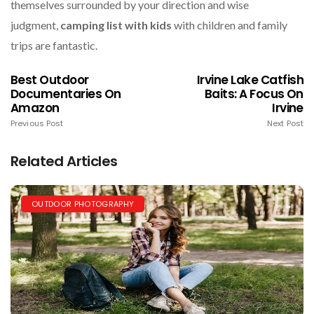
themselves surrounded by your direction and wise
judgment,
camping list with kids
with children and family
trips are fantastic.
Best Outdoor
Irvine Lake Catfish
Documentaries On
Baits: A Focus On
Amazon
Irvine
Previous Post
Next Post
Related Articles
OUTDOOR PHOTOGRAPHY