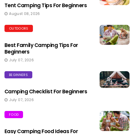
Tent Camping Tips For Beginners
August 08, 2026
OUTDOORS
Best Family Camping Tips For
Beginners
July 07, 2026
BEGINNERS
Camping Checklist For Beginners
July 07, 2026
FOOD
Easy Camping Food Ideas For