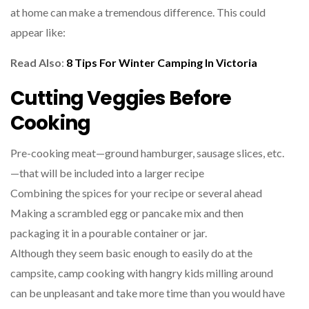
at home can make a tremendous difference. This could
appear like:
Read Also
:
8 Tips For Winter Camping In Victoria
Cutting Veggies Before
Cooking
Pre-cooking meat—ground hamburger, sausage slices, etc.
—that will be included into a larger recipe
Combining the spices for your recipe or several ahead
Making a scrambled egg or pancake mix and then
packaging it in a pourable container or jar.
Although they seem basic enough to easily do at the
campsite, camp cooking with hangry kids milling around
can be unpleasant and take more time than you would have