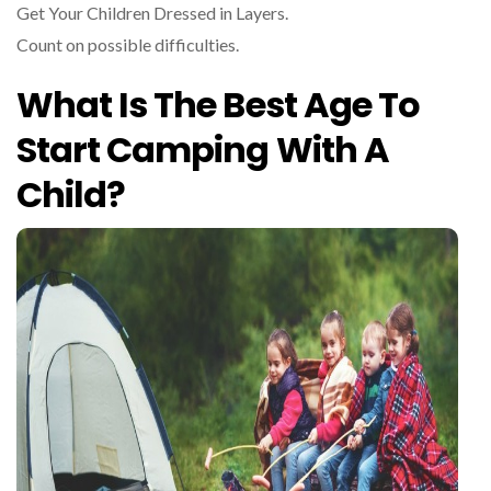
Get Your Children Dressed in Layers.
Count on possible difficulties.
What Is The Best Age To
Start Camping With A
Child?