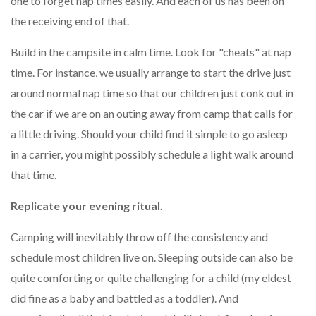
one to forget nap times easily. And each of us has been on
the receiving end of that.
Build in the campsite in calm time. Look for "cheats" at nap
time. For instance, we usually arrange to start the drive just
around normal nap time so that our children just conk out in
the car if we are on an outing away from camp that calls for
a little driving. Should your child find it simple to go asleep
in a carrier, you might possibly schedule a light walk around
that time.
Replicate your evening ritual.
Camping will inevitably throw off the consistency and
schedule most children live on. Sleeping outside can also be
quite comforting or quite challenging for a child (my eldest
did fine as a baby and battled as a toddler). And