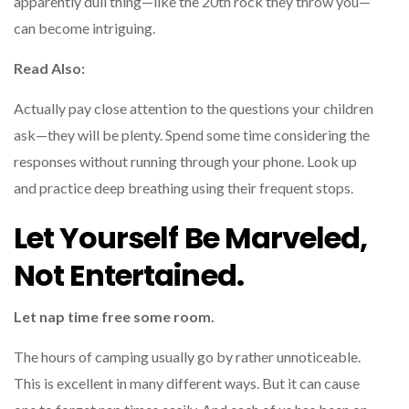
apparently dull thing—like the 20th rock they throw you—
can become intriguing.
Read Also:
Actually pay close attention to the questions your children
ask—they will be plenty. Spend some time considering the
responses without running through your phone. Look up
and practice deep breathing using their frequent stops.
Let Yourself Be Marveled,
Not Entertained.
Let nap time free some room.
The hours of camping usually go by rather unnoticeable.
This is excellent in many different ways. But it can cause