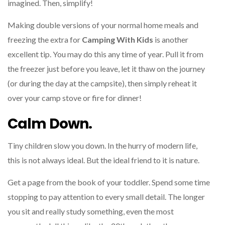
imagined. Then, simplify!
Making double versions of your normal home meals and
freezing the extra for
Camping With Kids
is another
excellent tip. You may do this any time of year. Pull it from
the freezer just before you leave, let it thaw on the journey
(or during the day at the campsite), then simply reheat it
over your camp stove or fire for dinner!
Calm Down.
Tiny children slow you down. In the hurry of modern life,
this is not always ideal. But the ideal friend to it is nature.
Get a page from the book of your toddler. Spend some time
stopping to pay attention to every small detail. The longer
you sit and really study something, even the most