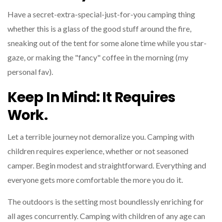
Have a secret-extra-special-just-for-you camping thing
whether this is a glass of the good stuff around the fire,
sneaking out of the tent for some alone time while you star-
gaze, or making the "fancy" coffee in the morning (my
personal fav).
Keep In Mind: It Requires
Work.
Let a terrible journey not demoralize you. Camping with
children requires experience, whether or not seasoned
camper. Begin modest and straightforward. Everything and
everyone gets more comfortable the more you do it.
The outdoors is the setting most boundlessly enriching for
all ages concurrently. Camping with children of any age can