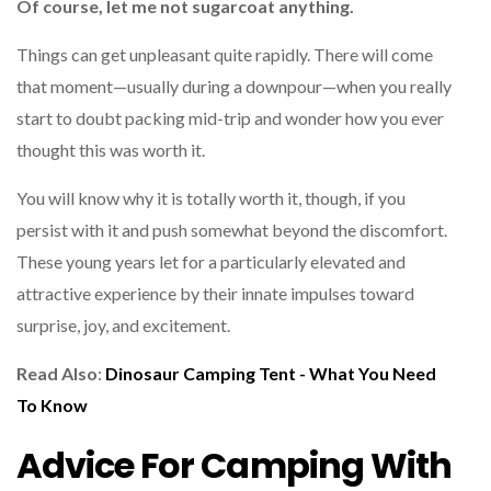
Of course, let me not sugarcoat anything.
Things can get unpleasant quite rapidly. There will come
that moment—usually during a downpour—when you really
start to doubt packing mid-trip and wonder how you ever
thought this was worth it.
You will know why it is totally worth it, though, if you
persist with it and push somewhat beyond the discomfort.
These young years let for a particularly elevated and
attractive experience by their innate impulses toward
surprise, joy, and excitement.
Read Also
:
Dinosaur Camping Tent - What You Need
To Know
Advice For Camping With