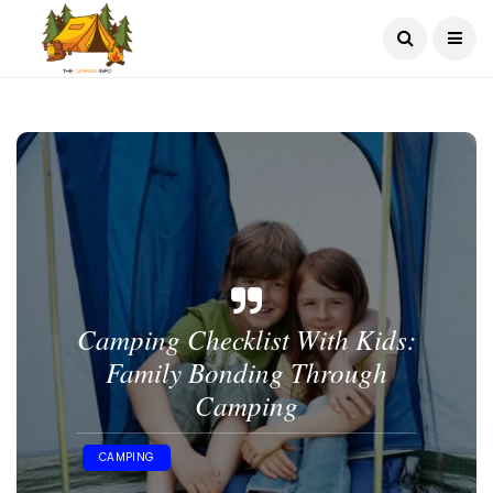
Camping Checklist With Kids:
Family Bonding Through
Camping
CAMPING