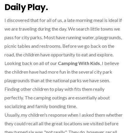
Daily Play.
I discovered that for all of us, a late morning meal is ideal if
we are traveling during the day. We search little towns we
pass for city parks. Most have running water, playgrounds,
picnic tables and restrooms. Before we go back on the
road, the children have opportunity to eat and explore.
Looking back on all of our
Camping With Kids
, I believe
the children have had more fun in the several city park
playgrounds than at the national parks we have seen.
Finding other children to play with fits them really
perfectly. The camping outings are essentially about
socializing and family bonding time.
Usually, my children's response when I asked them whether
they could recall all the great locations we visited before
they turned six was "not really". They do, however, recall