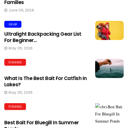
Families
June 06, 2026
GEAR
Ultralight Backpacking Gear List
For Beginner...
May 05, 2026
FISHING
What Is The Best Bait For Catfish In
Lakes?
May 05, 2026
FISHING
Best Bait For Bluegill In Summer