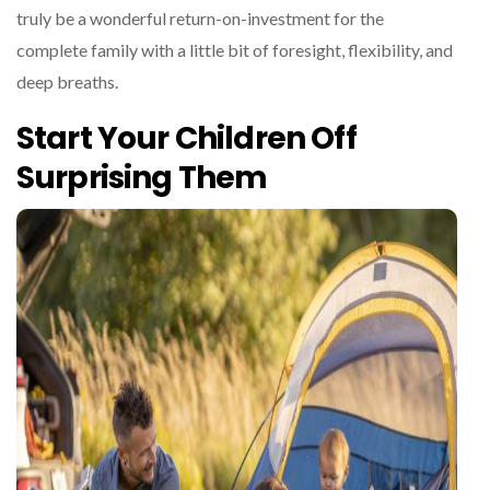
truly be a wonderful return-on-investment for the
complete family with a little bit of foresight, flexibility, and
deep breaths.
Start Your Children Off
Surprising Them