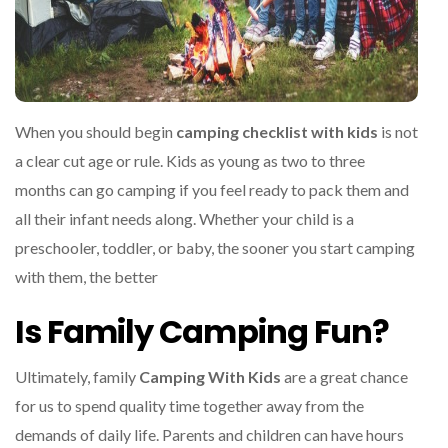
When you should begin
camping checklist with kids
is not
a clear cut age or rule. Kids as young as two to three
months can go camping if you feel ready to pack them and
all their infant needs along. Whether your child is a
preschooler, toddler, or baby, the sooner you start camping
with them, the better
Is Family Camping Fun?
Ultimately, family
Camping With Kids
are a great chance
for us to spend quality time together away from the
demands of daily life. Parents and children can have hours