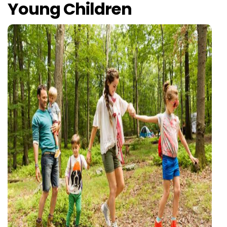
Young Children