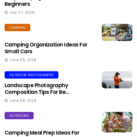
Beginners
July 07, 2026
CAMPING
Camping Organization Ideas For
Small Cars
June 06, 2026
OUTDOOR PHOTOGRAPHY
Landscape Photography
Composition Tips For Be...
June 06, 2026
OUTDOORS
Camping Meal Prep Ideas For