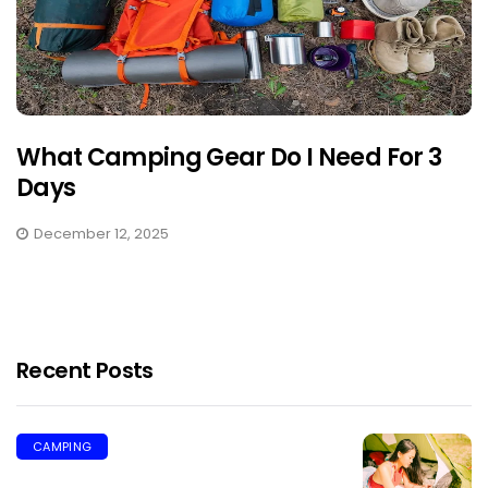
What Camping Gear Do I Need For 3
Days
December 12, 2025
Recent Posts
CAMPING