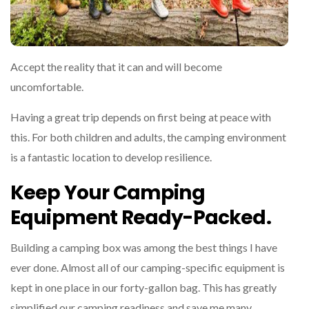
Accept the reality that it can and will become
uncomfortable.
Having a great trip depends on first being at peace with
this. For both children and adults, the camping environment
is a fantastic location to develop resilience.
Keep Your Camping
Equipment Ready-Packed.
Building a camping box was among the best things I have
ever done. Almost all of our camping-specific equipment is
kept in one place in our forty-gallon bag. This has greatly
simplified our camping readiness and save me many