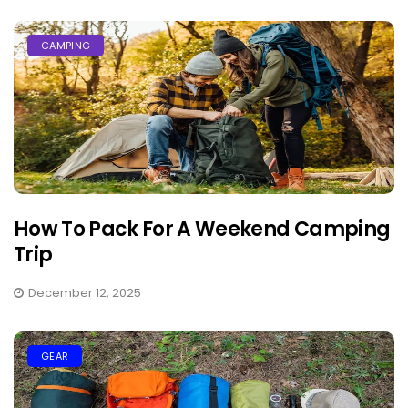
CAMPING
How To Pack For A Weekend Camping
Trip
December 12, 2025
GEAR