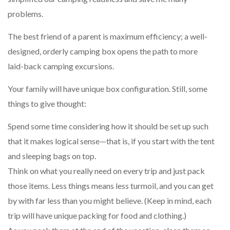
problems.
The best friend of a parent is maximum efficiency; a well-
designed, orderly camping box opens the path to more
laid-back camping excursions.
Your family will have unique box configuration. Still, some
things to give thought:
Spend some time considering how it should be set up such
that it makes logical sense—that is, if you start with the tent
and sleeping bags on top.
Think on what you really need on every trip and just pack
those items. Less things means less turmoil, and you can get
by with far less than you might believe. (Keep in mind, each
trip will have unique packing for food and clothing.)