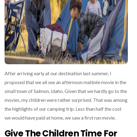
After arriving early at our destination last summer, I
proposed that we all see an afternoon matinée movie in the
small town of Salmon, Idaho. Given that we hardly go to the
movies, my children were rather surprised. That was among
the highlights of our camping trip. Less than half the cost
we would have paid at home, we saw a first run movie.
Give The Children Time For