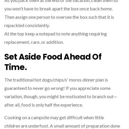
As you pack them at the end of the vacation, clean them so
you won't have to break apart the box once back home.
Then assign one person to oversee the box such that it is
repackled consistently.
At the top keep a notepad to note anything requiring
replacement, care, or addition.
Set Aside Food Ahead Of
Time.
The traditional hot dogs/chips/s' mores dinner plan is
guaranteed to never go wrong! If you appreciate some
variation, though, you might be motivated to branch out—
after all, food is only half the experience.
Cooking on a campsite may get difficult when little
children are underfoot. A small amount of preparation done