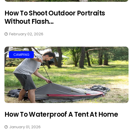
How To Shoot Outdoor Portraits
Without Flash...
February 02, 2026
CAMPING
How To Waterproof A Tent At Home
January 01, 2026