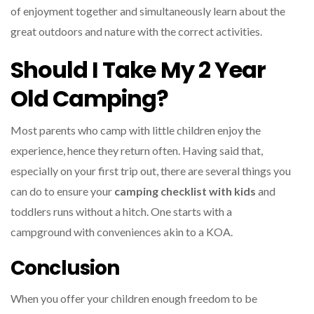
of enjoyment together and simultaneously learn about the
great outdoors and nature with the correct activities.
Should I Take My 2 Year
Old Camping?
Most parents who camp with little children enjoy the
experience, hence they return often. Having said that,
especially on your first trip out, there are several things you
can do to ensure your
camping checklist with kids
and
toddlers runs without a hitch. One starts with a
campground with conveniences akin to a KOA.
Conclusion
When you offer your children enough freedom to be