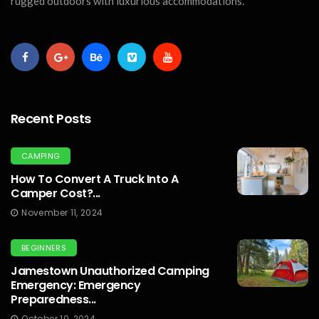
rugged outdoors with luxurious accommodations.
Recent Posts
CAMPING
How To Convert A Truck Into A
Camper Cost?...
November 11, 2024
BEGINNERS
Jamestown Unauthorized Camping
Emergency: Emergency
Preparedness...
October 10, 2024