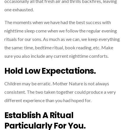
occasionally all that fresh air and thrills backfires, leaving
one exhausted.
The moments when we have had the best success with
nighttime sleep come when we follow the regular evening
rituals for our sons. As much as we can, we keep everything
the same: time, bedtime ritual, book reading, etc. Make
sure you also include any current nighttime comforts.
Hold Low Expectations.
Children may be erratic. Mother Nature is not always
consistent. The two taken together could produce a very
different experience than you had hoped for.
Establish A Ritual
Particularly For You.