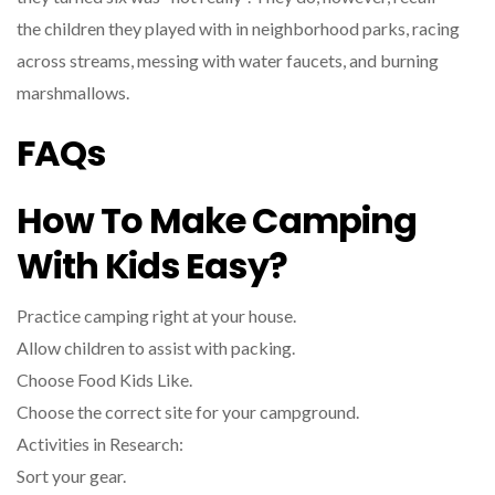
the children they played with in neighborhood parks, racing
across streams, messing with water faucets, and burning
marshmallows.
FAQs
How To Make Camping
With Kids Easy?
Practice camping right at your house.
Allow children to assist with packing.
Choose Food Kids Like.
Choose the correct site for your campground.
Activities in Research:
Sort your gear.