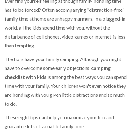
Ever find yourself feeling as though family bonding time
has to be forced? Often accompanying "distraction-free"
family time at home are unhappy murmurs. In a plugged-in
world, all the kids spend time with you, without the
disturbance of cell phones, video games or internet, is less
than tempting.
The fix is have your family camping. Although you might
have to overcome some early objections,
camping
checklist with kids
is among the best ways you can spend
time with your family. Your children won't even notice they
are bonding with you given little distractions and so much
to do.
These eight tips can help you maximize your trip and
guarantee lots of valuable family time.