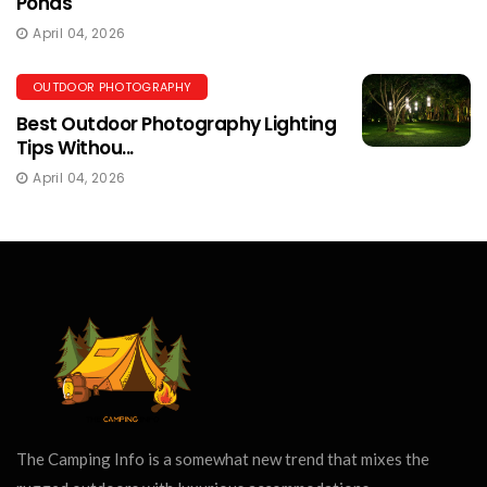
Ponds
April 04, 2026
OUTDOOR PHOTOGRAPHY
Best Outdoor Photography Lighting
Tips Withou...
April 04, 2026
The Camping Info is a somewhat new trend that mixes the